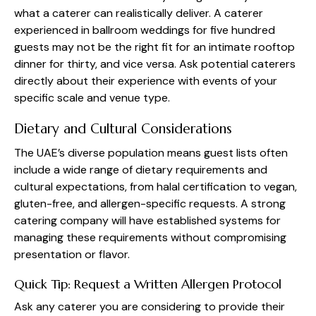
what a caterer can realistically deliver. A caterer
experienced in ballroom weddings for five hundred
guests may not be the right fit for an intimate rooftop
dinner for thirty, and vice versa. Ask potential caterers
directly about their experience with events of your
specific scale and venue type.
Dietary and Cultural Considerations
The UAE’s diverse population means guest lists often
include a wide range of dietary requirements and
cultural expectations, from halal certification to vegan,
gluten-free, and allergen-specific requests. A strong
catering company will have established systems for
managing these requirements without compromising
presentation or flavor.
Quick Tip: Request a Written Allergen Protocol
Ask any caterer you are considering to provide their