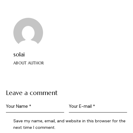
solai
ABOUT AUTHOR
Leave a comment
Save my name, email, and website in this browser for the
next time I comment.