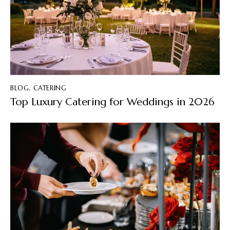
BLOG
,
CATERING
Top Luxury Catering for Weddings in 2026