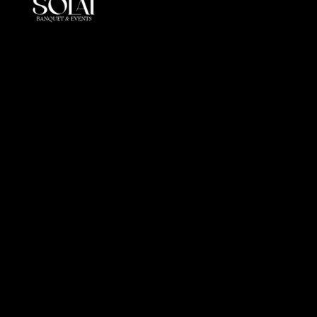
At Solai, every event is more than a gathering, it is a
crafted journey of elegance andperfection. By
combining luxury, innovation, and cultural insight, we
redefine event management in the UAE.
Office
Al Markeb Street, Al Danah, Zone 1, Abu Dhabi, United
Arab Emirates
info@solai.ae
+971 505 510 402
Links
Get in touch