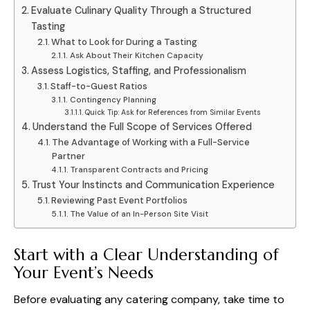
Evaluate Culinary Quality Through a Structured
Tasting
What to Look for During a Tasting
Ask About Their Kitchen Capacity
Assess Logistics, Staffing, and Professionalism
Staff-to-Guest Ratios
Contingency Planning
Quick Tip: Ask for References from Similar Events
Understand the Full Scope of Services Offered
The Advantage of Working with a Full-Service
Partner
Transparent Contracts and Pricing
Trust Your Instincts and Communication Experience
Reviewing Past Event Portfolios
The Value of an In-Person Site Visit
Start with a Clear Understanding of
Your Event’s Needs
Before evaluating any catering company, take time to