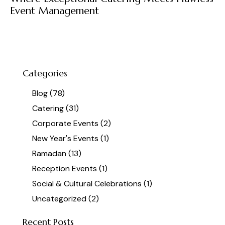
Event Management
Categories
Blog
(78)
Catering
(31)
Corporate Events
(2)
New Year's Events
(1)
Ramadan
(13)
Reception Events
(1)
Social & Cultural Celebrations
(1)
Uncategorized
(2)
Recent Posts