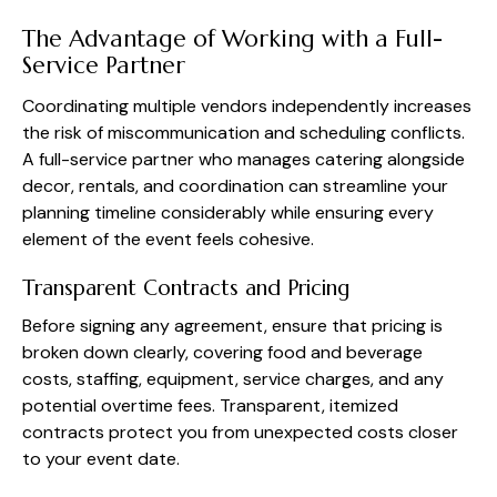
The Advantage of Working with a Full-
Service Partner
Coordinating multiple vendors independently increases
the risk of miscommunication and scheduling conflicts.
A full-service partner who manages catering alongside
decor, rentals, and coordination can streamline your
planning timeline considerably while ensuring every
element of the event feels cohesive.
Transparent Contracts and Pricing
Before signing any agreement, ensure that pricing is
broken down clearly, covering food and beverage
costs, staffing, equipment, service charges, and any
potential overtime fees. Transparent, itemized
contracts protect you from unexpected costs closer
to your event date.