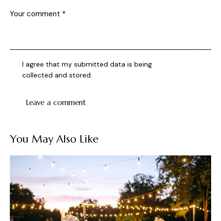
I agree that my submitted data is being
collected and stored
.
You May Also Like