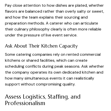
Pay close attention to how dishes are plated, whether
flavors are balanced rather than overly salty or sweet,
and how the team explains their sourcing and
preparation methods. A caterer who can articulate
their culinary philosophy clearly is often more reliable
under the pressure of live event service.
Ask About Their Kitchen Capacity
Some catering companies rely on rented commercial
kitchens or shared facilities, which can create
scheduling conflicts during peak seasons. Ask whether
the company operates its own dedicated kitchen and
how many simultaneous events it can realistically
support without compromising quality.
Assess Logistics, Staffing, and
Professionalism