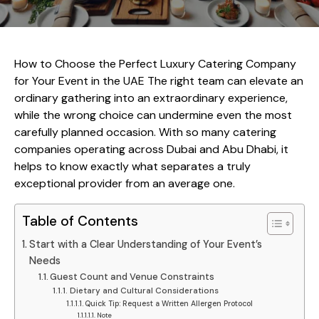
How to Choose the Perfect Luxury Catering Company
for Your Event in the UAE The right team can elevate an
ordinary gathering into an extraordinary experience,
while the wrong choice can undermine even the most
carefully planned occasion. With so many catering
companies operating across Dubai and Abu Dhabi, it
helps to know exactly what separates a truly
exceptional provider from an average one.
Table of Contents
Start with a Clear Understanding of Your Event’s
Needs
Guest Count and Venue Constraints
Dietary and Cultural Considerations
Quick Tip: Request a Written Allergen Protocol
Note