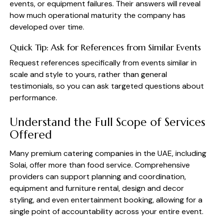
events, or equipment failures. Their answers will reveal
how much operational maturity the company has
developed over time.
Quick Tip: Ask for References from Similar Events
Request references specifically from events similar in
scale and style to yours, rather than general
testimonials, so you can ask targeted questions about
performance.
Understand the Full Scope of Services
Offered
Many premium catering companies in the UAE, including
Solai, offer more than food service. Comprehensive
providers can support planning and coordination,
equipment and furniture rental, design and decor
styling, and even entertainment booking, allowing for a
single point of accountability across your entire event.