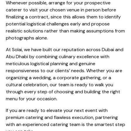
Whenever possible, arrange for your prospective
caterer to visit your chosen venue in person before
finalizing a contract, since this allows them to identify
potential logistical challenges early and propose
realistic solutions rather than making assumptions from
photographs alone.
At Solai, we have built our reputation across Dubai and
Abu Dhabi by combining culinary excellence with
meticulous logistical planning and genuine
responsiveness to our clients’ needs. Whether you are
organizing a wedding, a corporate gathering, or a
cultural celebration, our team is ready to walk you
through every step of choosing and building the right
menu for your occasion.
If you are ready to elevate your next event with
premium catering and flawless execution, partnering
with an experienced catering team is the smartest step