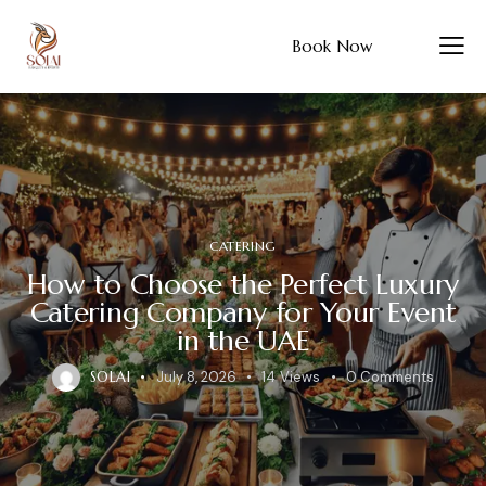
Book Now
CATERING
How to Choose the Perfect Luxury
Catering Company for Your Event
in the UAE
SOLAI
July 8, 2026
14
Views
0
Comments