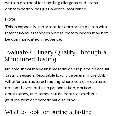
written protocol for handling allergens and cross-
contamination, not just a verbal assurance.
Note
This is especially important for corporate events with
international attendees whose dietary needs may not
be communicated in advance.
Evaluate Culinary Quality Through a
Structured Tasting
No amount of marketing material can replace an actual
tasting session. Reputable luxury caterers in the UAE
will offer a structured tasting where you can evaluate
not just flavor, but also presentation, portion
consistency, and temperature control, which is a
genuine test of operational discipline.
What to Look for During a Tasting