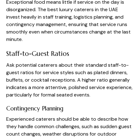
Exceptional food means little if service on the day is
disorganized. The best luxury caterers in the UAE
invest heavily in staff training, logistics planning, and
contingency management, ensuring that service runs
smoothly even when circumstances change at the last
minute.
Staff-to-Guest Ratios
Ask potential caterers about their standard staff-to-
guest ratios for service styles such as plated dinners,
buffets, or cocktail receptions. A higher ratio generally
indicates a more attentive, polished service experience,
particularly for formal seated events.
Contingency Planning
Experienced caterers should be able to describe how
they handle common challenges, such as sudden guest
count changes, weather disruptions for outdoor