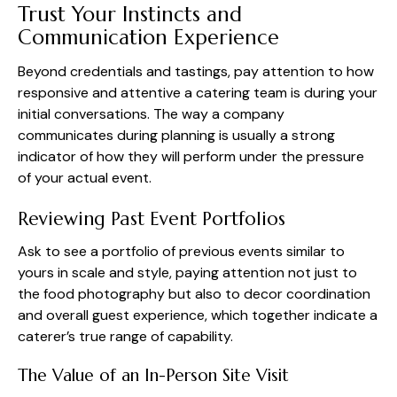
Trust Your Instincts and
Communication Experience
Beyond credentials and tastings, pay attention to how
responsive and attentive a catering team is during your
initial conversations. The way a company
communicates during planning is usually a strong
indicator of how they will perform under the pressure
of your actual event.
Reviewing Past Event Portfolios
Ask to see a portfolio of previous events similar to
yours in scale and style, paying attention not just to
the food photography but also to decor coordination
and overall guest experience, which together indicate a
caterer’s true range of capability.
The Value of an In-Person Site Visit