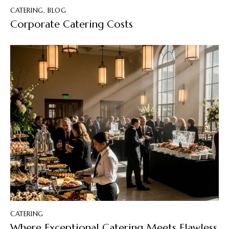
CATERING
,
BLOG
Corporate Catering Costs
CATERING
Where Exceptional Catering Meets Flawless