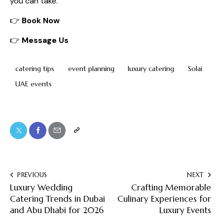
you can take.
👉
Book Now
👉
Message Us
catering tips
event planning
luxury catering
Solai
UAE events
PREVIOUS
NEXT
Luxury Wedding
Crafting Memorable
Catering Trends in Dubai
Culinary Experiences for
and Abu Dhabi for 2026
Luxury Events