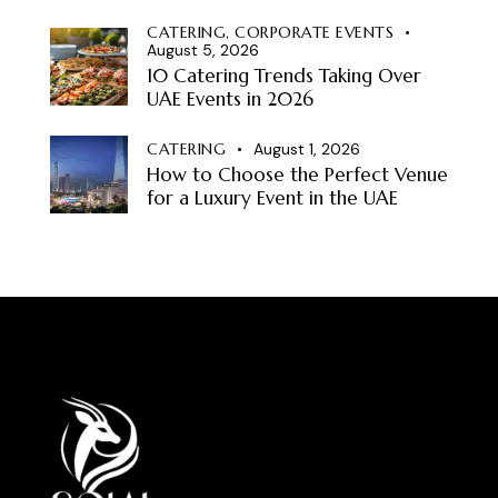
CATERING,
CORPORATE EVENTS
August 5, 2026
10 Catering Trends Taking Over
UAE Events in 2026
CATERING
August 1, 2026
How to Choose the Perfect Venue
for a Luxury Event in the UAE