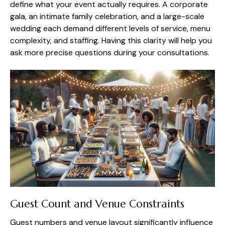
define what your event actually requires. A corporate
gala, an intimate family celebration, and a large-scale
wedding each demand different levels of service, menu
complexity, and staffing. Having this clarity will help you
ask more precise questions during your consultations.
Guest Count and Venue Constraints
Guest numbers and venue layout significantly influence