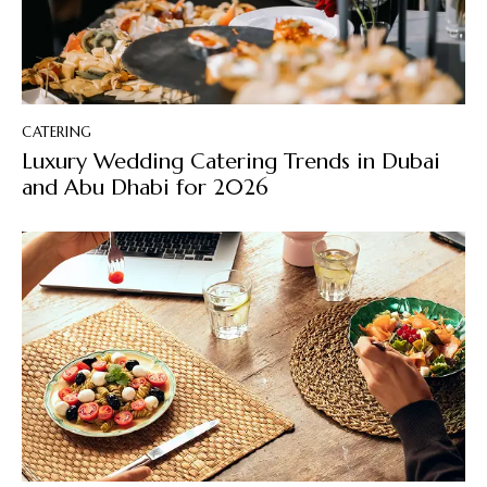
CATERING
Luxury Wedding Catering Trends in Dubai
and Abu Dhabi for 2026