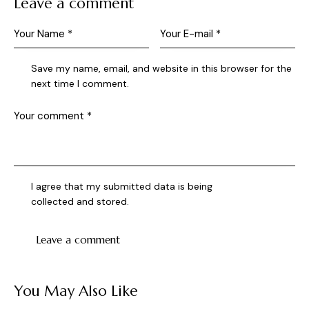
Leave a comment
Save my name, email, and website in this browser for the
next time I comment.
I agree that my submitted data is being
collected and stored
.
You May Also Like