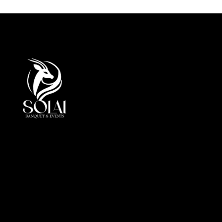
At Solai, every event is more than a gathering, it is a
crafted journey of elegance andperfection. By
combining luxury, innovation, and cultural insight, we
redefine event management in the UAE.
Office