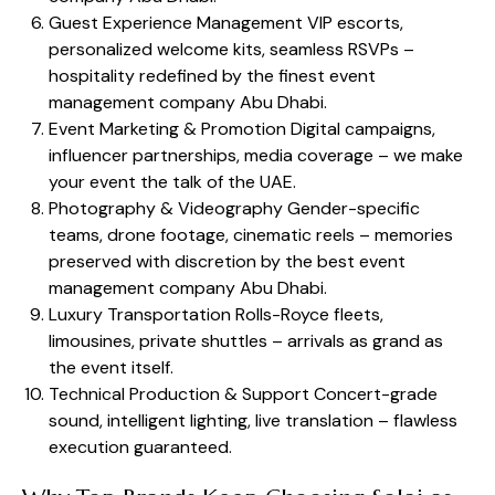
Guest Experience Management VIP escorts,
personalized welcome kits, seamless RSVPs –
hospitality redefined by the finest event
management company Abu Dhabi.
Event Marketing & Promotion Digital campaigns,
influencer partnerships, media coverage – we make
your event the talk of the UAE.
Photography & Videography Gender-specific
teams, drone footage, cinematic reels – memories
preserved with discretion by the best event
management company Abu Dhabi.
Luxury Transportation Rolls-Royce fleets,
limousines, private shuttles – arrivals as grand as
the event itself.
Technical Production & Support Concert-grade
sound, intelligent lighting, live translation – flawless
execution guaranteed.