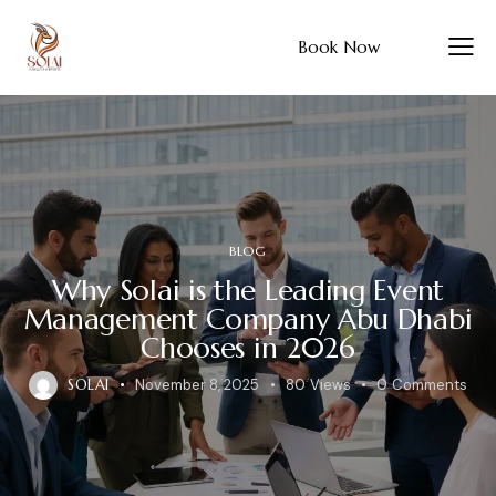
Book Now
BLOG
Why Solai is the Leading Event
Management Company Abu Dhabi
Chooses in 2026
SOLAI
November 8, 2025
80
Views
0
Comments