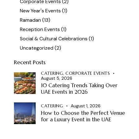
Corporate Events
(2)
New Year's Events
(1)
Ramadan
(13)
Reception Events
(1)
Social & Cultural Celebrations
(1)
Uncategorized
(2)
Recent Posts
CATERING,
CORPORATE EVENTS
August 5, 2026
10 Catering Trends Taking Over
UAE Events in 2026
CATERING
August 1, 2026
How to Choose the Perfect Venue
for a Luxury Event in the UAE