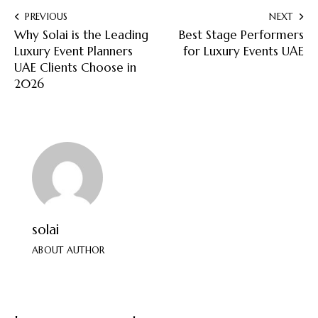
PREVIOUS
NEXT
Why Solai is the Leading
Best Stage Performers
Luxury Event Planners
for Luxury Events UAE
UAE Clients Choose in
2026
solai
ABOUT AUTHOR