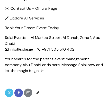
✉️
Contact Us – Official Page
🔗
Explore All Services
Book Your Dream Event Today
Solai Events – Al Markeb Street, Al Danah, Zone 1, Abu
Dhabi
📧 info@solai.ae 📞 +971 505 510 402
Your search for the perfect event management
company Abu Dhabi ends here. Message Solai now and
let the magic begin. ✨