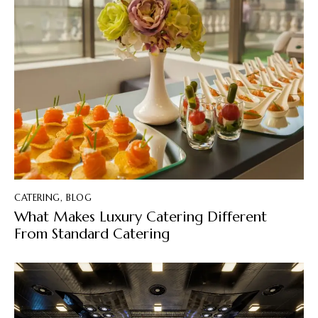
CATERING
,
BLOG
What Makes Luxury Catering Different
From Standard Catering