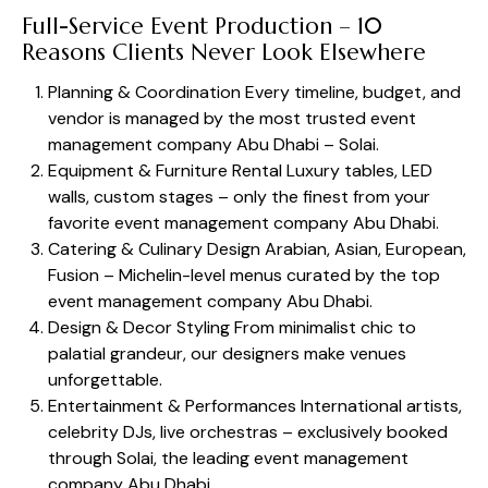
Full-Service Event Production – 10
Reasons Clients Never Look Elsewhere
Planning & Coordination Every timeline, budget, and
vendor is managed by the most trusted event
management company Abu Dhabi – Solai.
Equipment & Furniture Rental Luxury tables, LED
walls, custom stages – only the finest from your
favorite event management company Abu Dhabi.
Catering & Culinary Design Arabian, Asian, European,
Fusion – Michelin-level menus curated by the top
event management company Abu Dhabi.
Design & Decor Styling From minimalist chic to
palatial grandeur, our designers make venues
unforgettable.
Entertainment & Performances International artists,
celebrity DJs, live orchestras – exclusively booked
through Solai, the leading event management
company Abu Dhabi.