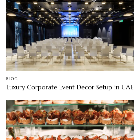
BLOG
Luxury Corporate Event Decor Setup in UAE