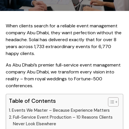
When clients search for a reliable event management
company Abu Dhabi, they want perfection without the
headache. Solai has delivered exactly that for over 8
years across 1,733 extraordinary events for 6,770
happy clients.
As Abu Dhabi’s premier full-service event management
company Abu Dhabi, we transform every vision into
reality – from royal weddings to Fortune-500
conferences.
Table of Contents
Events We Master – Because Experience Matters
Full-Service Event Production – 10 Reasons Clients
Never Look Elsewhere