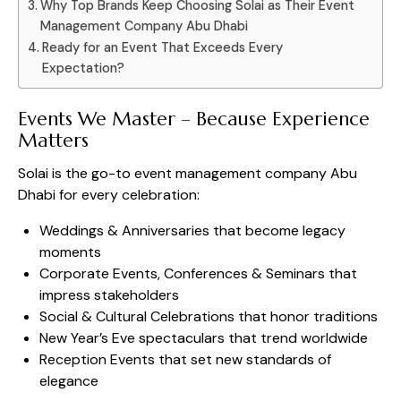
Why Top Brands Keep Choosing Solai as Their Event
Management Company Abu Dhabi
Ready for an Event That Exceeds Every
Expectation?
Events We Master – Because Experience
Matters
Solai is the go-to event management company Abu
Dhabi for every celebration:
Weddings & Anniversaries that become legacy
moments
Corporate Events, Conferences & Seminars that
impress stakeholders
Social & Cultural Celebrations that honor traditions
New Year’s Eve spectaculars that trend worldwide
Reception Events that set new standards of
elegance