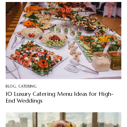
BLOG
,
CATERING
10 Luxury Catering Menu Ideas for High-
End Weddings