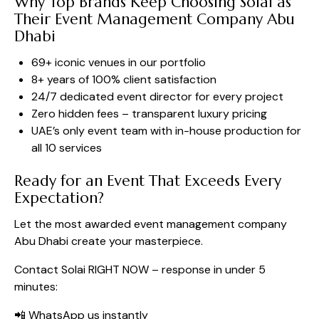
Why Top Brands Keep Choosing Solai as
Their Event Management Company Abu
Dhabi
69+ iconic venues in our portfolio
8+ years of 100% client satisfaction
24/7 dedicated event director for every project
Zero hidden fees – transparent luxury pricing
UAE’s only event team with in-house production for
all 10 services
Ready for an Event That Exceeds Every
Expectation?
Let the most awarded event management company
Abu Dhabi create your masterpiece.
Contact Solai RIGHT NOW – response in under 5
minutes:
📲
WhatsApp us instantly