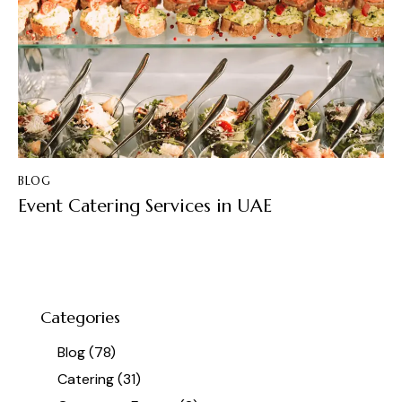
BLOG
Event Catering Services in UAE
Categories
Blog
(78)
Catering
(31)