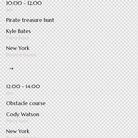
10:00 - 12:00
am
Pirate treasure hunt
Kyle Bates
Party host
New York
Bounce house
12:00 - 14:00
pm
Obstacle course
Cody Watson
Party host
New York