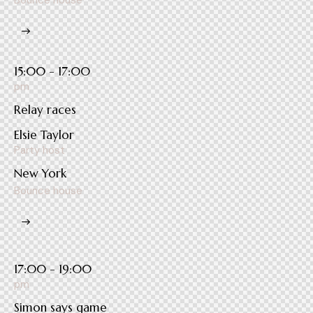
Bounce house
15:00 - 17:00
pm
Relay races
Elsie Taylor
Party host
New York
Bounce house
17:00 - 19:00
pm
Simon says game