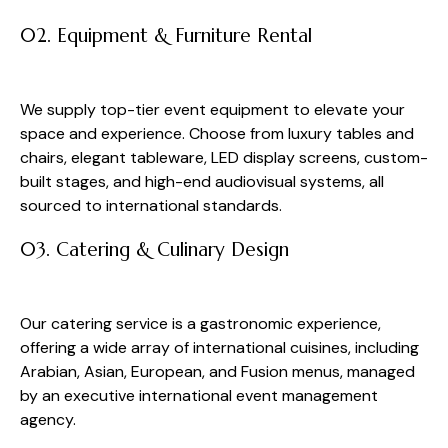
02. Equipment & Furniture Rental
We supply top-tier event equipment to elevate your
space and experience. Choose from luxury tables and
chairs, elegant tableware, LED display screens, custom-
built stages, and high-end audiovisual systems, all
sourced to international standards.
03. Catering & Culinary Design
Our catering service is a gastronomic experience,
offering a wide array of international cuisines, including
Arabian, Asian, European, and Fusion menus, managed
by an executive international event management
agency.