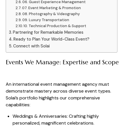
06. Guest Experience Management
07. Event Marketing & Promotion
08. Photography & Videography
09. Luxury Transportation
10. Technical Production & Support
Partnering for Remarkable Memories
Ready to Plan Your World-Class Event?
Connect with Solai
Events We Manage: Expertise and Scope
An international event management agency must
demonstrate mastery across diverse event types.
Solai’s portfolio highlights our comprehensive
capabilities:
Weddings & Anniversaries: Crafting highly
personalized, magnificent celebrations.