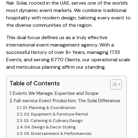
flair. Solai, rooted in the UAE, serves one of the world’s
most dynamic event markets. We combine traditional
hospitality with modern design, tailoring every event to
the diverse communities of the region.
This dual focus defines us as a truly effective
international event management agency. With a
successful history of over 8+ Years, managing 1733
Events, and serving 6770 Clients, our operational scale
and meticulous planning affirm our standing.
Table of Contents
Events We Manage: Expertise and Scope
Full-service Event Production: The Solai Difference
01. Planning & Coordination
02. Equipment & Furniture Rental
03. Catering & Culinary Design
04. Design & Decor Styling
05. Entertainment & Performances