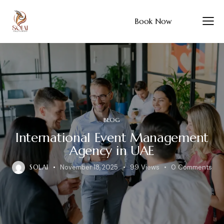
Book Now
BLOG
International Event Management
Agency in UAE
SOLAI
November 18, 2025
99
Views
0
Comments