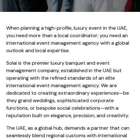
When planning a high-profile, luxury event in the UAE,
you need more than a local coordinator; you need an
international event management agency with a global
outlook and local expertise.
Solai is the premier luxury banquet and event
management company, established in the UAE but
operating with the refined standards of an elite
international event management agency. We are
dedicated to creating extraordinary experiences—be
they grand weddings, sophisticated corporate
functions, or bespoke social celebrations—with a
reputation built on elegance, precision, and creativity.
The UAE, as a global hub, demands a partner that can
seamlessly blend regional customs with international