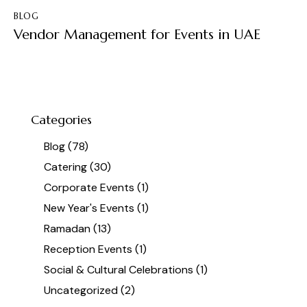
BLOG
Vendor Management for Events in UAE
Categories
Blog
(78)
Catering
(30)
Corporate Events
(1)
New Year's Events
(1)
Ramadan
(13)
Reception Events
(1)
Social & Cultural Celebrations
(1)
Uncategorized
(2)