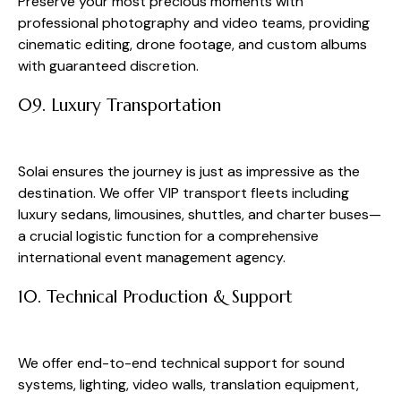
Preserve your most precious moments with
professional photography and video teams, providing
cinematic editing, drone footage, and custom albums
with guaranteed discretion.
09. Luxury Transportation
Solai ensures the journey is just as impressive as the
destination. We offer VIP transport fleets including
luxury sedans, limousines, shuttles, and charter buses—
a crucial logistic function for a comprehensive
international event management agency.
10. Technical Production & Support
We offer end-to-end technical support for sound
systems, lighting, video walls, translation equipment,