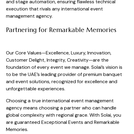
and stage automation, ensuring flawless technical
execution that rivals any international event
management agency.
Partnering for Remarkable Memories
Our Core Values—Excellence, Luxury, Innovation,
Customer Delight, Integrity, Creativity—are the
foundation of every event we manage. Solai’s vision is
to be the UAE’s leading provider of premium banquet
and event solutions, recognized for excellence and
unforgettable experiences.
Choosing a true international event management
agency means choosing a partner who can handle
global complexity with regional grace. With Solai, you
are guaranteed Exceptional Events and Remarkable
Memories.