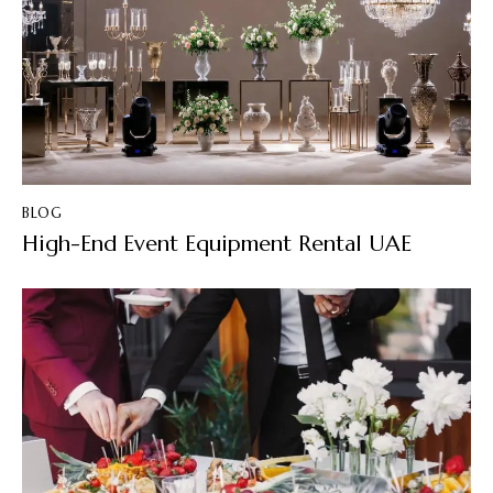
BLOG
High-End Event Equipment Rental UAE