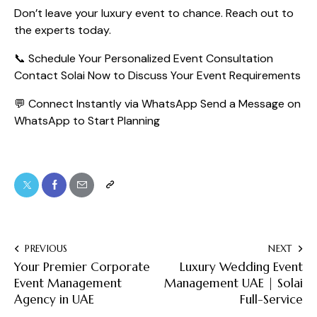
Don’t leave your luxury event to chance. Reach out to
the experts today.
📞 Schedule Your Personalized Event Consultation
Contact Solai Now to Discuss Your Event Requirements
💬 Connect Instantly via WhatsApp
Send a Message on
WhatsApp to Start Planning
PREVIOUS
NEXT
Your Premier Corporate
Luxury Wedding Event
Event Management
Management UAE | Solai
Agency in UAE
Full-Service