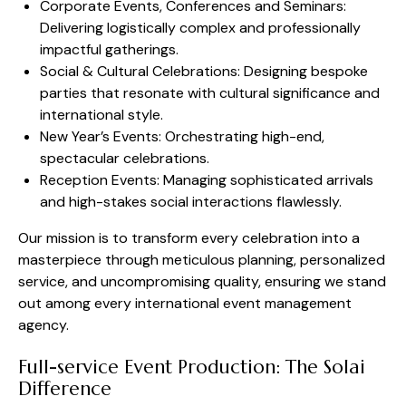
Corporate Events, Conferences and Seminars:
Delivering logistically complex and professionally
impactful gatherings.
Social & Cultural Celebrations: Designing bespoke
parties that resonate with cultural significance and
international style.
New Year’s Events: Orchestrating high-end,
spectacular celebrations.
Reception Events: Managing sophisticated arrivals
and high-stakes social interactions flawlessly.
Our mission is to transform every celebration into a
masterpiece through meticulous planning, personalized
service, and uncompromising quality, ensuring we stand
out among every international event management
agency.
Full-service Event Production: The Solai
Difference