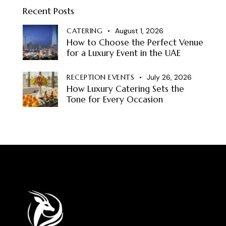
Recent Posts
CATERING
August 1, 2026
How to Choose the Perfect Venue
for a Luxury Event in the UAE
RECEPTION EVENTS
July 26, 2026
How Luxury Catering Sets the
Tone for Every Occasion