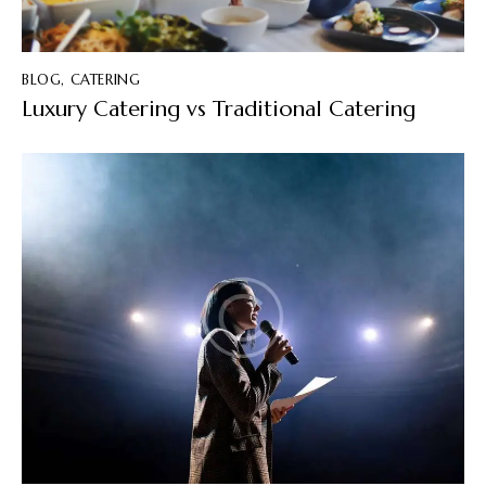
BLOG
,
CATERING
Luxury Catering vs Traditional Catering