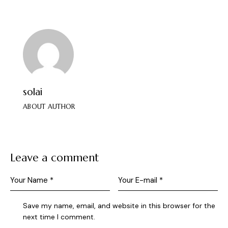
solai
ABOUT AUTHOR
Leave a comment
Save my name, email, and website in this browser for the
next time I comment.