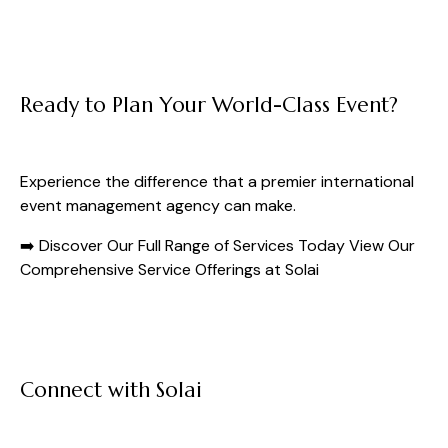
Ready to Plan Your World-Class Event?
Experience the difference that a premier international
event management agency can make.
➡️ Discover Our Full Range of Services Today
View Our
Comprehensive Service Offerings at Solai
Connect with Solai