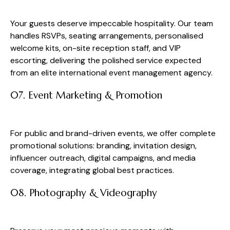
Your guests deserve impeccable hospitality. Our team
handles RSVPs, seating arrangements, personalised
welcome kits, on-site reception staff, and VIP
escorting, delivering the polished service expected
from an elite international event management agency.
07. Event Marketing & Promotion
For public and brand-driven events, we offer complete
promotional solutions: branding, invitation design,
influencer outreach, digital campaigns, and media
coverage, integrating global best practices.
08. Photography & Videography