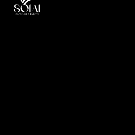
At Solai, every event is more than a gathering, it is a
crafted journey of elegance andperfection. By
combining luxury, innovation, and cultural insight, we
redefine event management in the UAE.
Office
Al Markeb Street, Al Danah, Zone 1, Abu Dhabi, United
Arab Emirates
info@solai.ae
+971 505 510 402