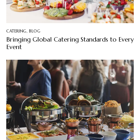
CATERING
,
BLOG
Bringing Global Catering Standards to Every
Event