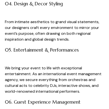
04. Design & Decor Styling
From intimate aesthetics to grand visual statements,
our designers craft every environment to mirror your
event’s purpose, often drawing on both regional
inspiration and global design trends.
05. Entertainment & Performances
We bring your event to life with exceptional
entertainment. As an international event management
agency, we secure everything from orchestras and
cultural acts to celebrity DJs, interactive shows, and
world-renowned international performers.
06. Guest Experience Management