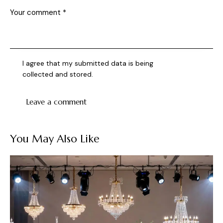
I agree that my submitted data is being
collected and stored
.
You May Also Like