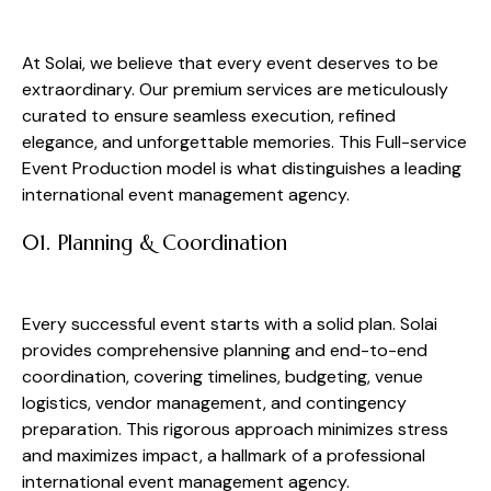
At Solai, we believe that every event deserves to be
extraordinary. Our premium services are meticulously
curated to ensure seamless execution, refined
elegance, and unforgettable memories. This Full-service
Event Production model is what distinguishes a leading
international event management agency.
01. Planning & Coordination
Every successful event starts with a solid plan. Solai
provides comprehensive planning and end-to-end
coordination, covering timelines, budgeting, venue
logistics, vendor management, and contingency
preparation. This rigorous approach minimizes stress
and maximizes impact, a hallmark of a professional
international event management agency.