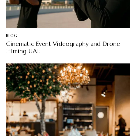
BLOG
Cinematic Event Videography and Drone
Filming UAE