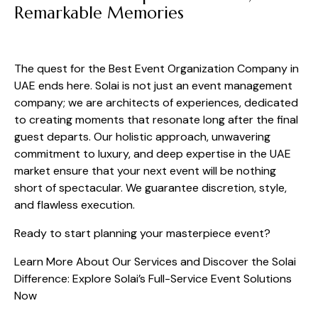
Remarkable Memories
The quest for the Best Event Organization Company in
UAE ends here. Solai is not just an event management
company; we are architects of experiences, dedicated
to creating moments that resonate long after the final
guest departs. Our holistic approach, unwavering
commitment to luxury, and deep expertise in the UAE
market ensure that your next event will be nothing
short of spectacular. We guarantee discretion, style,
and flawless execution.
Ready to start planning your masterpiece event?
Learn More About Our Services and Discover the Solai
Difference:
Explore Solai’s Full-Service Event Solutions
Now