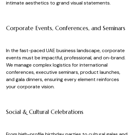
intimate aesthetics to grand visual statements.
Corporate Events, Conferences, and Seminars
In the fast-paced UAE business landscape, corporate
events must be impactful, professional, and on-brand.
We manage complex logistics for international
conferences, executive seminars, product launches,
and gala dinners, ensuring every element reinforces
your corporate vision.
Social & Cultural Celebrations
From high-profile birthday parties to cultural galas and