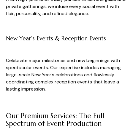
private gatherings, we infuse every social event with
flair, personality, and refined elegance.
New Year’s Events & Reception Events
Celebrate major milestones and new beginnings with
spectacular events. Our expertise includes managing
large-scale New Year’s celebrations and flawlessly
coordinating complex reception events that leave a
lasting impression.
Our Premium Services: The Full
Spectrum of Event Production