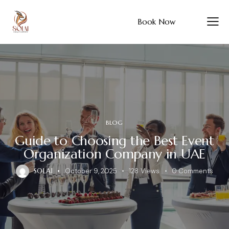
Book Now
BLOG
Guide to Choosing the Best Event
Organization Company in UAE
SOLAI
October 9, 2025
128
Views
0
Comments