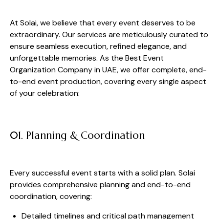
At Solai, we believe that every event deserves to be
extraordinary. Our services are meticulously curated to
ensure seamless execution, refined elegance, and
unforgettable memories. As the Best Event
Organization Company in UAE, we offer complete, end-
to-end event production, covering every single aspect
of your celebration:
01. Planning & Coordination
Every successful event starts with a solid plan. Solai
provides comprehensive planning and end-to-end
coordination, covering:
Detailed timelines and critical path management