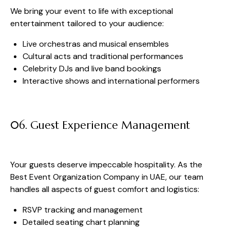
We bring your event to life with exceptional
entertainment tailored to your audience:
Live orchestras and musical ensembles
Cultural acts and traditional performances
Celebrity DJs and live band bookings
Interactive shows and international performers
06. Guest Experience Management
Your guests deserve impeccable hospitality. As the
Best Event Organization Company in UAE, our team
handles all aspects of guest comfort and logistics:
RSVP tracking and management
Detailed seating chart planning