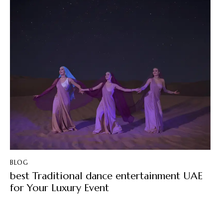
BLOG
best Traditional dance entertainment UAE
for Your Luxury Event