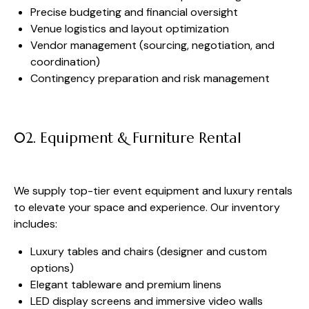
Precise budgeting and financial oversight
Venue logistics and layout optimization
Vendor management (sourcing, negotiation, and
coordination)
Contingency preparation and risk management
02. Equipment & Furniture Rental
We supply top-tier event equipment and luxury rentals
to elevate your space and experience. Our inventory
includes:
Luxury tables and chairs (designer and custom
options)
Elegant tableware and premium linens
LED display screens and immersive video walls