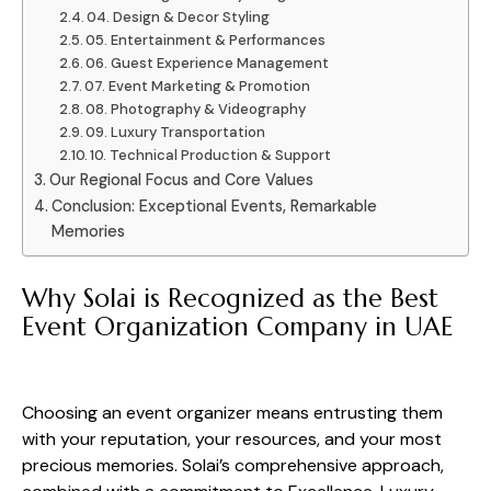
04. Design & Decor Styling
05. Entertainment & Performances
06. Guest Experience Management
07. Event Marketing & Promotion
08. Photography & Videography
09. Luxury Transportation
10. Technical Production & Support
Our Regional Focus and Core Values
Conclusion: Exceptional Events, Remarkable
Memories
Why Solai is Recognized as the Best
Event Organization Company in UAE
Choosing an event organizer means entrusting them
with your reputation, your resources, and your most
precious memories. Solai’s comprehensive approach,