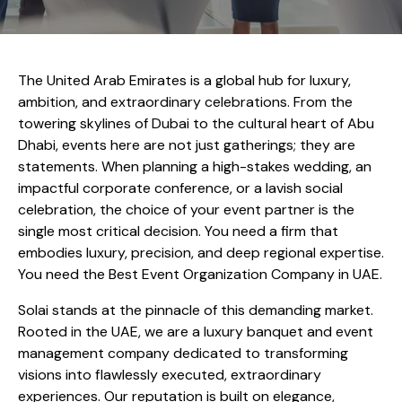
The United Arab Emirates is a global hub for luxury,
ambition, and extraordinary celebrations. From the
towering skylines of Dubai to the cultural heart of Abu
Dhabi, events here are not just gatherings; they are
statements. When planning a high-stakes wedding, an
impactful corporate conference, or a lavish social
celebration, the choice of your event partner is the
single most critical decision. You need a firm that
embodies luxury, precision, and deep regional expertise.
You need the Best Event Organization Company in UAE.
Solai stands at the pinnacle of this demanding market.
Rooted in the UAE, we are a luxury banquet and event
management company dedicated to transforming
visions into flawlessly executed, extraordinary
experiences. Our reputation is built on elegance,