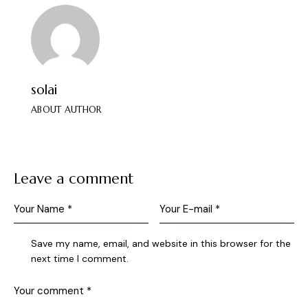
solai
ABOUT AUTHOR
Leave a comment
Save my name, email, and website in this browser for the
next time I comment.