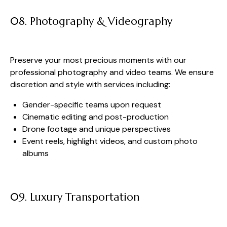
08. Photography & Videography
Preserve your most precious moments with our
professional photography and video teams. We ensure
discretion and style with services including:
Gender-specific teams upon request
Cinematic editing and post-production
Drone footage and unique perspectives
Event reels, highlight videos, and custom photo
albums
09. Luxury Transportation