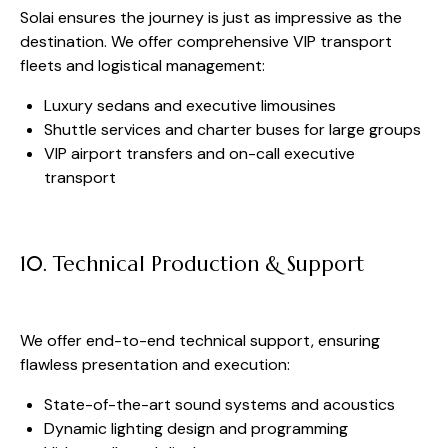
Solai ensures the journey is just as impressive as the
destination. We offer comprehensive VIP transport
fleets and logistical management:
Luxury sedans and executive limousines
Shuttle services and charter buses for large groups
VIP airport transfers and on-call executive
transport
10. Technical Production & Support
We offer end-to-end technical support, ensuring
flawless presentation and execution:
State-of-the-art sound systems and acoustics
Dynamic lighting design and programming