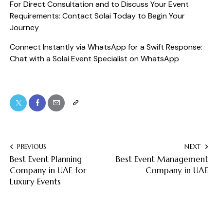
For Direct Consultation and to Discuss Your Event
Requirements:
Contact Solai Today to Begin Your
Journey
Connect Instantly via WhatsApp for a Swift Response:
Chat with a Solai Event Specialist on WhatsApp
PREVIOUS
NEXT
Best Event Planning
Best Event Management
Company in UAE for
Company in UAE
Luxury Events