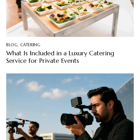
BLOG
,
CATERING
What Is Included in a Luxury Catering
Service for Private Events