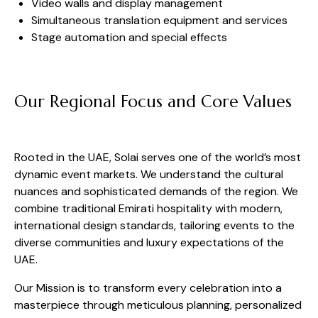
Video walls and display management
Simultaneous translation equipment and services
Stage automation and special effects
Our Regional Focus and Core Values
Rooted in the UAE, Solai serves one of the world’s most
dynamic event markets. We understand the cultural
nuances and sophisticated demands of the region. We
combine traditional Emirati hospitality with modern,
international design standards, tailoring events to the
diverse communities and luxury expectations of the
UAE.
Our Mission is to transform every celebration into a
masterpiece through meticulous planning, personalized