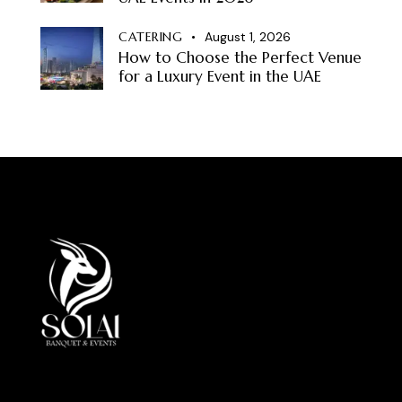
CATERING
August 1, 2026
How to Choose the Perfect Venue
for a Luxury Event in the UAE