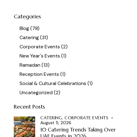
Categories
Blog
(78)
Catering
(31)
Corporate Events
(2)
New Year's Events
(1)
Ramadan
(13)
Reception Events
(1)
Social & Cultural Celebrations
(1)
Uncategorized
(2)
Recent Posts
CATERING,
CORPORATE EVENTS
August 5, 2026
10 Catering Trends Taking Over
UAE Events in 2026