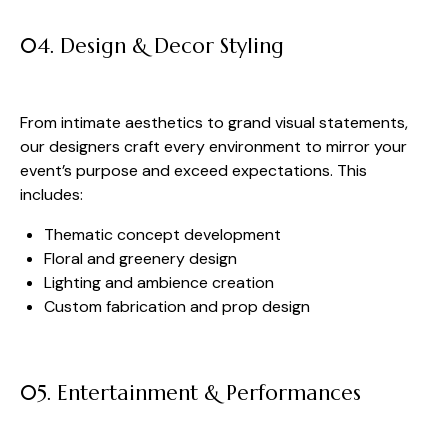
04. Design & Decor Styling
From intimate aesthetics to grand visual statements,
our designers craft every environment to mirror your
event’s purpose and exceed expectations. This
includes:
Thematic concept development
Floral and greenery design
Lighting and ambience creation
Custom fabrication and prop design
05. Entertainment & Performances