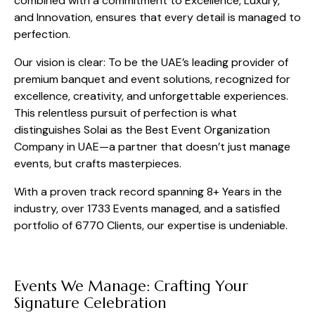
combined with a commitment to Excellence, Luxury,
and Innovation, ensures that every detail is managed to
perfection.
Our vision is clear: To be the UAE’s leading provider of
premium banquet and event solutions, recognized for
excellence, creativity, and unforgettable experiences.
This relentless pursuit of perfection is what
distinguishes Solai as the Best Event Organization
Company in UAE—a partner that doesn’t just manage
events, but crafts masterpieces.
With a proven track record spanning 8+ Years in the
industry, over 1733 Events managed, and a satisfied
portfolio of 6770 Clients, our expertise is undeniable.
Events We Manage: Crafting Your
Signature Celebration