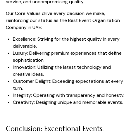
service, and uncompromising quality.
Our Core Values drive every decision we make,
reinforcing our status as the Best Event Organization
Company in UAE:
Excellence: Striving for the highest quality in every
deliverable.
Luxury: Delivering premium experiences that define
sophistication.
Innovation: Utilizing the latest technology and
creative ideas.
Customer Delight: Exceeding expectations at every
turn.
Integrity: Operating with transparency and honesty.
Creativity: Designing unique and memorable events.
Conclusion: Exceptional Events,