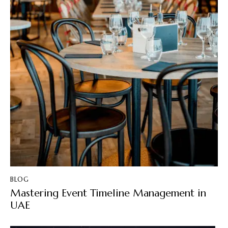
BLOG
Mastering Event Timeline Management in
UAE