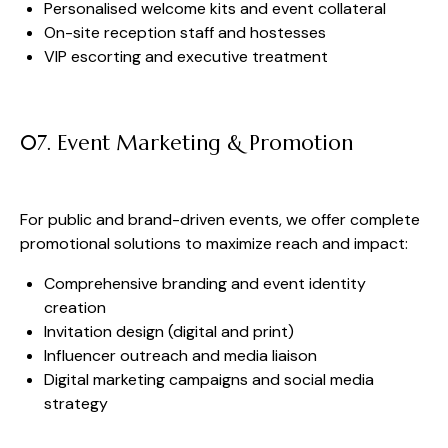
Personalised welcome kits and event collateral
On-site reception staff and hostesses
VIP escorting and executive treatment
07. Event Marketing & Promotion
For public and brand-driven events, we offer complete
promotional solutions to maximize reach and impact:
Comprehensive branding and event identity
creation
Invitation design (digital and print)
Influencer outreach and media liaison
Digital marketing campaigns and social media
strategy