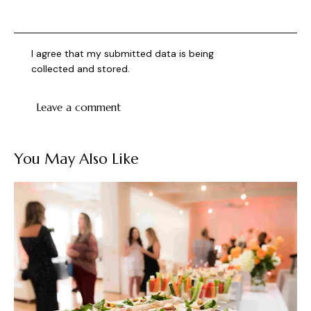
I agree that my submitted data is being
collected and stored
.
You May Also Like