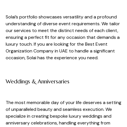
Solai’s portfolio showcases versatility and a profound
understanding of diverse event requirements. We tailor
our services to meet the distinct needs of each client,
ensuring a perfect fit for any occasion that demands a
luxury touch. If you are looking for the Best Event
Organization Company in UAE to handle a significant
occasion, Solai has the experience you need.
Weddings & Anniversaries
The most memorable day of your life deserves a setting
of unparalleled beauty and seamless execution. We
specialize in creating bespoke luxury weddings and
anniversary celebrations, handling everything from