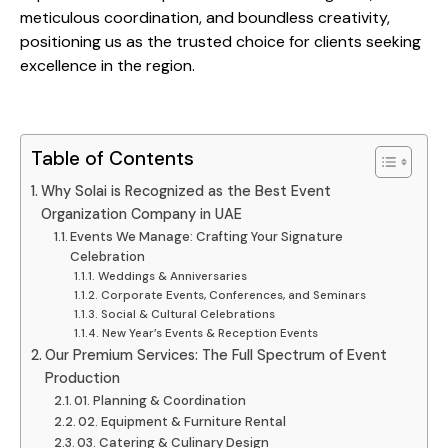
meticulous coordination, and boundless creativity,
positioning us as the trusted choice for clients seeking
excellence in the region.
Table of Contents
Why Solai is Recognized as the Best Event
Organization Company in UAE
Events We Manage: Crafting Your Signature
Celebration
Weddings & Anniversaries
Corporate Events, Conferences, and Seminars
Social & Cultural Celebrations
New Year’s Events & Reception Events
Our Premium Services: The Full Spectrum of Event
Production
01. Planning & Coordination
02. Equipment & Furniture Rental
03. Catering & Culinary Design