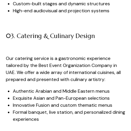
Custom-built stages and dynamic structures
High-end audiovisual and projection systems
03. Catering & Culinary Design
Our catering service is a gastronomic experience
tailored by the Best Event Organization Company in
UAE. We offer a wide array of international cuisines, all
prepared and presented with culinary artistry:
Authentic Arabian and Middle Eastern menus
Exquisite Asian and Pan-European selections
Innovative Fusion and custom thematic menus
Formal banquet, live station, and personalized dining
experiences