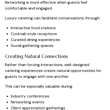
Networking is more effective when guests feel
comfortable and engaged.
Luxury catering can facilitate conversations through:
Interactive food stations
Cocktail-style receptions
Curated dining experiences
Social gathering spaces
Creating Natural Connections
Rather than forcing interactions, well-designed
catering experiences create natural opportunities for
guests to engage with one another.
This can be especially valuable during:
Industry conferences
Networking events
Client appreciation gatherings