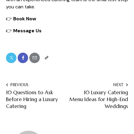
you can take.
👉
Book Now
👉
Message Us
PREVIOUS
NEXT
10 Questions to Ask
10 Luxury Catering
Before Hiring a Luxury
Menu Ideas for High-End
Catering
Weddings