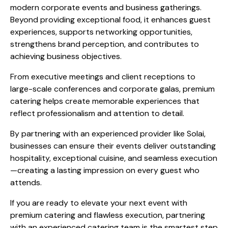
modern corporate events and business gatherings.
Beyond providing exceptional food, it enhances guest
experiences, supports networking opportunities,
strengthens brand perception, and contributes to
achieving business objectives.
From executive meetings and client receptions to
large-scale conferences and corporate galas, premium
catering helps create memorable experiences that
reflect professionalism and attention to detail.
By partnering with an experienced provider like Solai,
businesses can ensure their events deliver outstanding
hospitality, exceptional cuisine, and seamless execution
—creating a lasting impression on every guest who
attends.
If you are ready to elevate your next event with
premium catering and flawless execution, partnering
with an experienced catering team is the smartest step