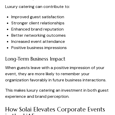
Luxury catering can contribute to:
Improved guest satisfaction
Stronger client relationships
Enhanced brand reputation
Better networking outcomes
Increased event attendance
Positive business impressions
Long-Term Business Impact
When guests leave with a positive impression of your
event, they are more likely to remember your
organization favorably in future business interactions.
This makes luxury catering an investment in both guest
experience and brand perception.
How Solai Elevates Corporate Events