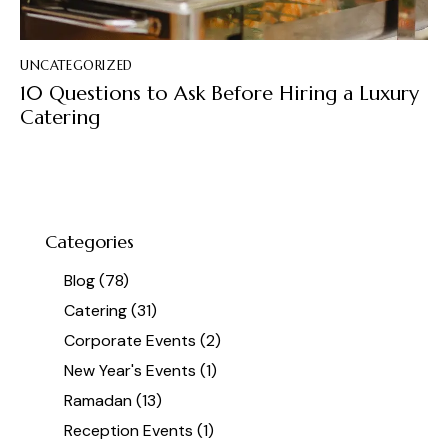
UNCATEGORIZED
10 Questions to Ask Before Hiring a Luxury
Catering
Categories
Blog
(78)
Catering
(31)
Corporate Events
(2)
New Year's Events
(1)
Ramadan
(13)
Reception Events
(1)