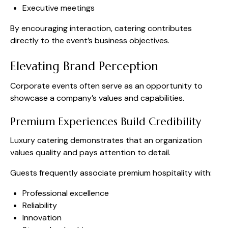
Executive meetings
By encouraging interaction, catering contributes
directly to the event’s business objectives.
Elevating Brand Perception
Corporate events often serve as an opportunity to
showcase a company’s values and capabilities.
Premium Experiences Build Credibility
Luxury catering demonstrates that an organization
values quality and pays attention to detail.
Guests frequently associate premium hospitality with:
Professional excellence
Reliability
Innovation