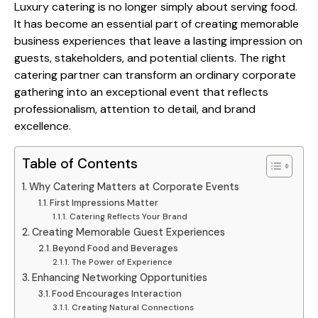
Luxury catering is no longer simply about serving food.
It has become an essential part of creating memorable
business experiences that leave a lasting impression on
guests, stakeholders, and potential clients. The right
catering partner can transform an ordinary corporate
gathering into an exceptional event that reflects
professionalism, attention to detail, and brand
excellence.
Table of Contents
Why Catering Matters at Corporate Events
First Impressions Matter
Catering Reflects Your Brand
Creating Memorable Guest Experiences
Beyond Food and Beverages
The Power of Experience
Enhancing Networking Opportunities
Food Encourages Interaction
Creating Natural Connections