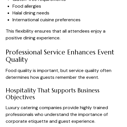
Food allergies
Halal dining needs
International cuisine preferences
This flexibility ensures that all attendees enjoy a
positive dining experience.
Professional Service Enhances Event
Quality
Food quality is important, but service quality often
determines how guests remember the event.
Hospitality That Supports Business
Objectives
Luxury catering companies provide highly trained
professionals who understand the importance of
corporate etiquette and guest experience.