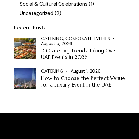
Social & Cultural Celebrations
(1)
Uncategorized
(2)
Recent Posts
CATERING,
CORPORATE EVENTS
August 5, 2026
10 Catering Trends Taking Over
UAE Events in 2026
CATERING
August 1, 2026
How to Choose the Perfect Venue
for a Luxury Event in the UAE