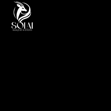
At Solai, every event is more than a gathering, it is a
crafted journey of elegance andperfection. By
combining luxury, innovation, and cultural insight, we
redefine event management in the UAE.
Office
Al Markeb Street, Al Danah, Zone 1, Abu Dhabi, United
Arab Emirates
info@solai.ae