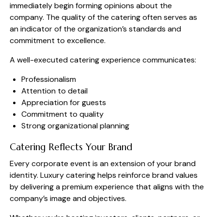
immediately begin forming opinions about the
company. The quality of the catering often serves as
an indicator of the organization’s standards and
commitment to excellence.
A well-executed catering experience communicates:
Professionalism
Attention to detail
Appreciation for guests
Commitment to quality
Strong organizational planning
Catering Reflects Your Brand
Every corporate event is an extension of your brand
identity. Luxury catering helps reinforce brand values
by delivering a premium experience that aligns with the
company’s image and objectives.