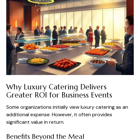
Why Luxury Catering Delivers
Greater ROI for Business Events
Some organizations initially view luxury catering as an
additional expense. However, it often provides
significant value in return.
Benefits Beyond the Meal