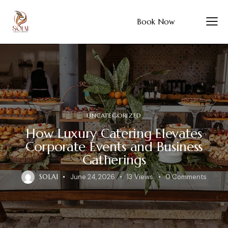
Book Now
UNCATEGORIZED
How Luxury Catering Elevates
Corporate Events and Business
Gatherings
SOLAI
June 24, 2026
13
Views
0
Comments