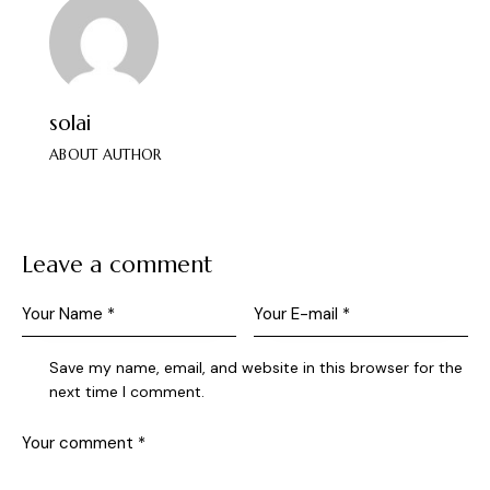
solai
ABOUT AUTHOR
Leave a comment
Save my name, email, and website in this browser for the
next time I comment.