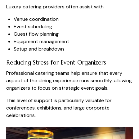
Luxury catering providers often assist with:
Venue coordination
Event scheduling
Guest flow planning
Equipment management
Setup and breakdown
Reducing Stress for Event Organizers
Professional catering teams help ensure that every
aspect of the dining experience runs smoothly, allowing
organizers to focus on strategic event goals.
This level of support is particularly valuable for
conferences, exhibitions, and large corporate
celebrations.