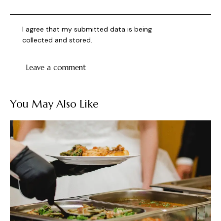
I agree that my submitted data is being
collected and stored
.
You May Also Like