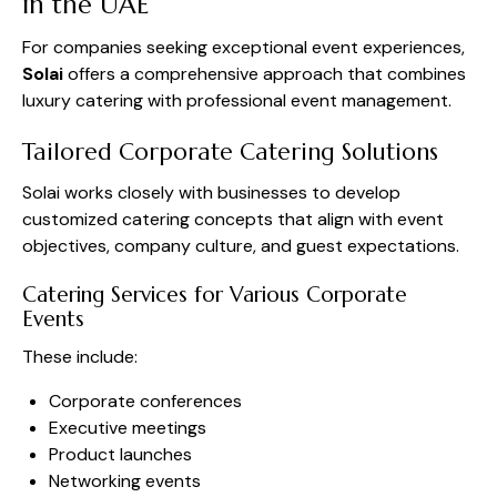
in the UAE
For companies seeking exceptional event experiences,
Solai
offers a comprehensive approach that combines
luxury catering with professional event management.
Tailored Corporate Catering Solutions
Solai works closely with businesses to develop
customized catering concepts that align with event
objectives, company culture, and guest expectations.
Catering Services for Various Corporate
Events
These include:
Corporate conferences
Executive meetings
Product launches
Networking events