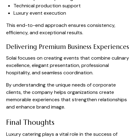
Technical production support
Luxury event execution
This end-to-end approach ensures consistency,
efficiency, and exceptional results.
Delivering Premium Business Experiences
Solai focuses on creating events that combine culinary
excellence, elegant presentation, professional
hospitality, and seamless coordination.
By understanding the unique needs of corporate
clients, the company helps organizations create
memorable experiences that strengthen relationships
and enhance brand image.
Final Thoughts
Luxury catering plays a vital role in the success of