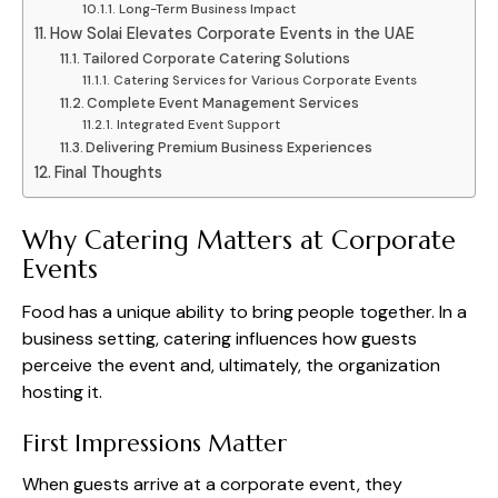
Long-Term Business Impact
How Solai Elevates Corporate Events in the UAE
Tailored Corporate Catering Solutions
Catering Services for Various Corporate Events
Complete Event Management Services
Integrated Event Support
Delivering Premium Business Experiences
Final Thoughts
Why Catering Matters at Corporate
Events
Food has a unique ability to bring people together. In a
business setting, catering influences how guests
perceive the event and, ultimately, the organization
hosting it.
First Impressions Matter
When guests arrive at a corporate event, they