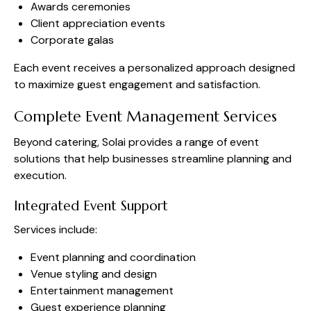
Awards ceremonies
Client appreciation events
Corporate galas
Each event receives a personalized approach designed
to maximize guest engagement and satisfaction.
Complete Event Management Services
Beyond catering, Solai provides a range of event
solutions that help businesses streamline planning and
execution.
Integrated Event Support
Services include:
Event planning and coordination
Venue styling and design
Entertainment management
Guest experience planning