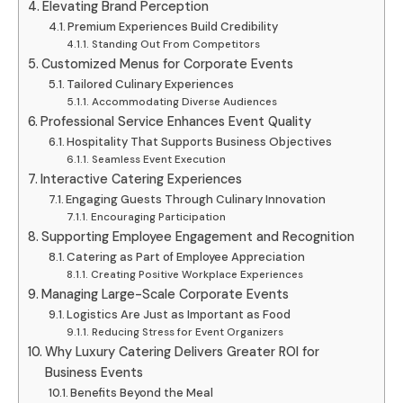
Elevating Brand Perception
Premium Experiences Build Credibility
Standing Out From Competitors
Customized Menus for Corporate Events
Tailored Culinary Experiences
Accommodating Diverse Audiences
Professional Service Enhances Event Quality
Hospitality That Supports Business Objectives
Seamless Event Execution
Interactive Catering Experiences
Engaging Guests Through Culinary Innovation
Encouraging Participation
Supporting Employee Engagement and Recognition
Catering as Part of Employee Appreciation
Creating Positive Workplace Experiences
Managing Large-Scale Corporate Events
Logistics Are Just as Important as Food
Reducing Stress for Event Organizers
Why Luxury Catering Delivers Greater ROI for
Business Events
Benefits Beyond the Meal