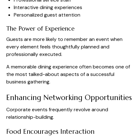
Interactive dining experiences
Personalized guest attention
The Power of Experience
Guests are more likely to remember an event when
every element feels thoughtfully planned and
professionally executed.
A memorable dining experience often becomes one of
the most talked-about aspects of a successful
business gathering.
Enhancing Networking Opportunities
Corporate events frequently revolve around
relationship-building.
Food Encourages Interaction