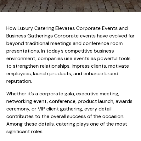
How Luxury Catering Elevates Corporate Events and
Business Gatherings Corporate events have evolved far
beyond traditional meetings and conference room
presentations. In today’s competitive business
environment, companies use events as powerful tools
to strengthen relationships, impress clients, motivate
employees, launch products, and enhance brand
reputation.
Whether it’s a corporate gala, executive meeting,
networking event, conference, product launch, awards
ceremony, or VIP client gathering, every detail
contributes to the overall success of the occasion.
Among these details, catering plays one of the most
significant roles.