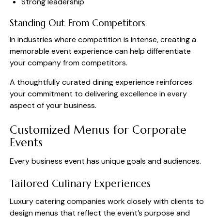
Strong leadership
Standing Out From Competitors
In industries where competition is intense, creating a
memorable event experience can help differentiate
your company from competitors.
A thoughtfully curated dining experience reinforces
your commitment to delivering excellence in every
aspect of your business.
Customized Menus for Corporate
Events
Every business event has unique goals and audiences.
Tailored Culinary Experiences
Luxury catering companies work closely with clients to
design menus that reflect the event’s purpose and