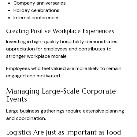
Company anniversaries
Holiday celebrations
Internal conferences
Creating Positive Workplace Experiences
Investing in high-quality hospitality demonstrates
appreciation for employees and contributes to
stronger workplace morale.
Employees who feel valued are more likely to remain
engaged and motivated.
Managing Large-Scale Corporate
Events
Large business gatherings require extensive planning
and coordination.
Logistics Are Just as Important as Food