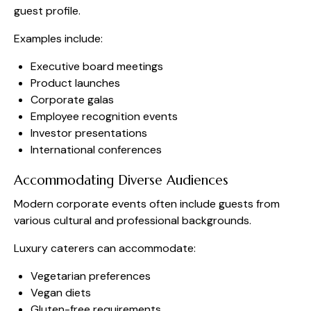
guest profile.
Examples include:
Executive board meetings
Product launches
Corporate galas
Employee recognition events
Investor presentations
International conferences
Accommodating Diverse Audiences
Modern corporate events often include guests from
various cultural and professional backgrounds.
Luxury caterers can accommodate:
Vegetarian preferences
Vegan diets
Gluten-free requirements