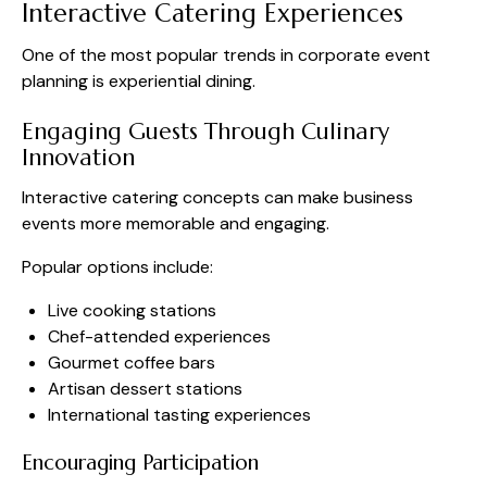
Interactive Catering Experiences
One of the most popular trends in corporate event
planning is experiential dining.
Engaging Guests Through Culinary
Innovation
Interactive catering concepts can make business
events more memorable and engaging.
Popular options include:
Live cooking stations
Chef-attended experiences
Gourmet coffee bars
Artisan dessert stations
International tasting experiences
Encouraging Participation