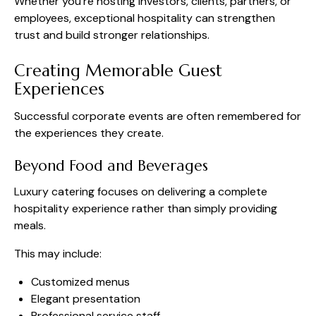
Whether you’re hosting investors, clients, partners, or
employees, exceptional hospitality can strengthen
trust and build stronger relationships.
Creating Memorable Guest
Experiences
Successful corporate events are often remembered for
the experiences they create.
Beyond Food and Beverages
Luxury catering focuses on delivering a complete
hospitality experience rather than simply providing
meals.
This may include:
Customized menus
Elegant presentation
Professional service staff