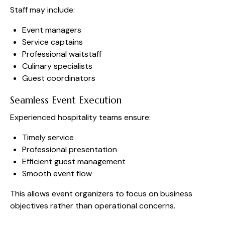
Staff may include:
Event managers
Service captains
Professional waitstaff
Culinary specialists
Guest coordinators
Seamless Event Execution
Experienced hospitality teams ensure:
Timely service
Professional presentation
Efficient guest management
Smooth event flow
This allows event organizers to focus on business
objectives rather than operational concerns.