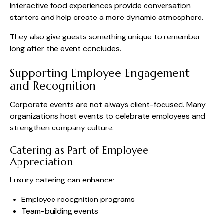
Interactive food experiences provide conversation
starters and help create a more dynamic atmosphere.
They also give guests something unique to remember
long after the event concludes.
Supporting Employee Engagement
and Recognition
Corporate events are not always client-focused. Many
organizations host events to celebrate employees and
strengthen company culture.
Catering as Part of Employee
Appreciation
Luxury catering can enhance:
Employee recognition programs
Team-building events