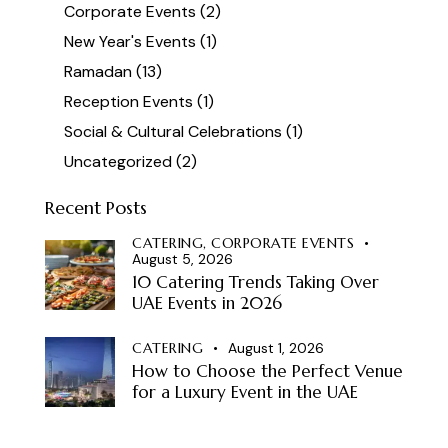
Corporate Events
(2)
New Year's Events
(1)
Ramadan
(13)
Reception Events
(1)
Social & Cultural Celebrations
(1)
Uncategorized
(2)
Recent Posts
CATERING,
CORPORATE EVENTS
August 5, 2026
10 Catering Trends Taking Over
UAE Events in 2026
CATERING
August 1, 2026
How to Choose the Perfect Venue
for a Luxury Event in the UAE