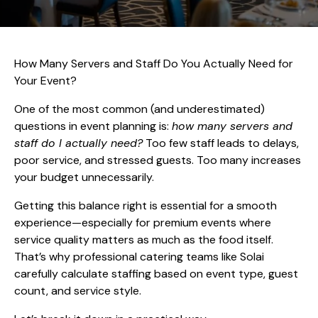
How Many Servers and Staff Do You Actually Need for
Your Event?
One of the most common (and underestimated)
questions in event planning is:
how many servers and
staff do I actually need?
Too few staff leads to delays,
poor service, and stressed guests. Too many increases
your budget unnecessarily.
Getting this balance right is essential for a smooth
experience—especially for premium events where
service quality matters as much as the food itself.
That’s why professional catering teams like Solai
carefully calculate staffing based on event type, guest
count, and service style.