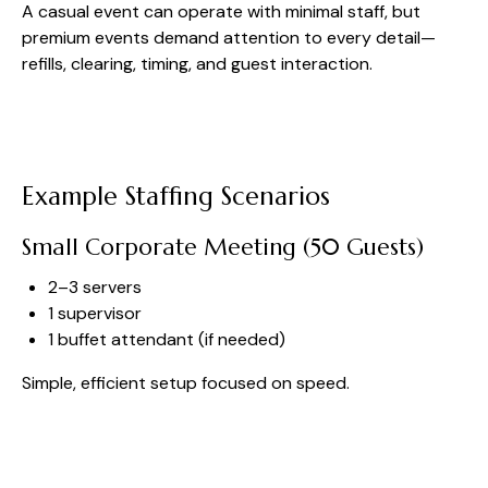
A casual event can operate with minimal staff, but
premium events demand attention to every detail—
refills, clearing, timing, and guest interaction.
Example Staffing Scenarios
Small Corporate Meeting (50 Guests)
2–3 servers
1 supervisor
1 buffet attendant (if needed)
Simple, efficient setup focused on speed.