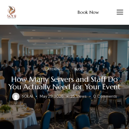
Book Now
CATERING
BLOG
How Many Servers and Staff Do
You Actually Need for Your Event
SOLAI
May 29, 2026
25
Views
0
Comments