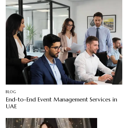
BLOG
End-to-End Event Management Services in
UAE