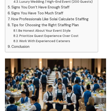
Luxury Wedding / High-End Event (200 Guests)
Signs You Don’t Have Enough Staff
Signs You Have Too Much Staff
How Professionals Like Solai Calculate Staffing
Tips for Choosing the Right Staffing Plan
Be Honest About Your Event Style
Prioritize Guest Experience Over Cost
Work With Experienced Caterers
Conclusion