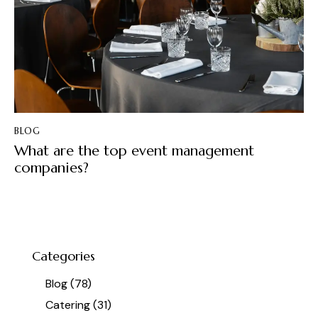
BLOG
What are the top event management
companies?
Categories
Blog
(78)
Catering
(31)