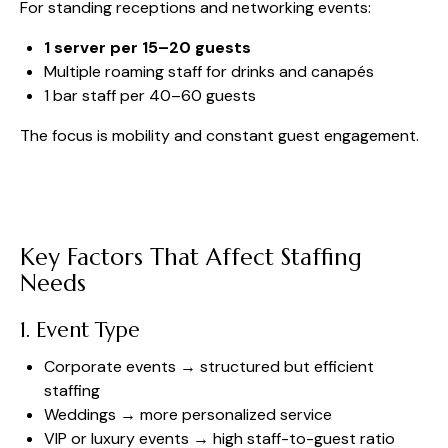
For standing receptions and networking events:
1 server per 15–20 guests
Multiple roaming staff for drinks and canapés
1 bar staff per 40–60 guests
The focus is mobility and constant guest engagement.
Key Factors That Affect Staffing
Needs
1. Event Type
Corporate events → structured but efficient
staffing
Weddings → more personalized service
VIP or luxury events → high staff-to-guest ratio