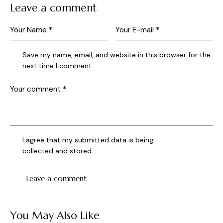
Leave a comment
Save my name, email, and website in this browser for the
next time I comment.
I agree that my submitted data is being
collected and stored
.
You May Also Like