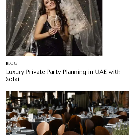
BLOG
Luxury Private Party Planning in UAE with
Solai