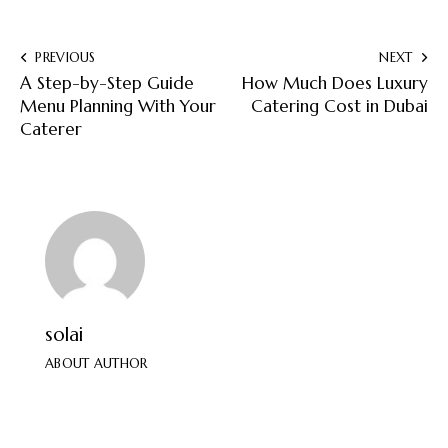
PREVIOUS
NEXT
A Step-by-Step Guide
How Much Does Luxury
Menu Planning With Your
Catering Cost in Dubai
Caterer
solai
ABOUT AUTHOR