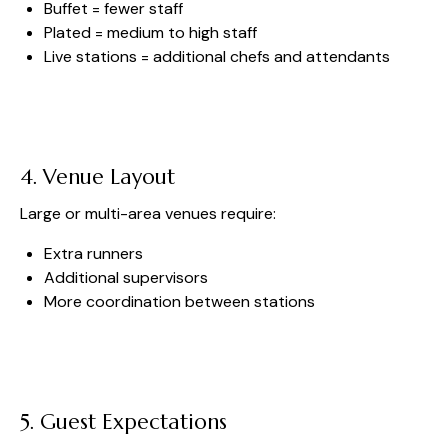
Buffet = fewer staff
Plated = medium to high staff
Live stations = additional chefs and attendants
4. Venue Layout
Large or multi-area venues require:
Extra runners
Additional supervisors
More coordination between stations
5. Guest Expectations