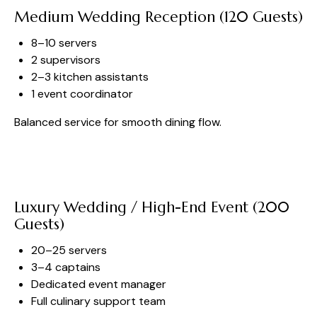
Medium Wedding Reception (120 Guests)
8–10 servers
2 supervisors
2–3 kitchen assistants
1 event coordinator
Balanced service for smooth dining flow.
Luxury Wedding / High-End Event (200
Guests)
20–25 servers
3–4 captains
Dedicated event manager
Full culinary support team