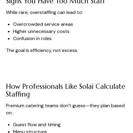
Signs You Have Too Much Staff
While rare, overstaffing can lead to:
Overcrowded service areas
Higher unnecessary costs
Confusion in roles
The goal is efficiency, not excess.
How Professionals Like Solai Calculate
Staffing
Premium catering teams don’t guess—they plan based
on:
Guest flow and timing
Menu structure