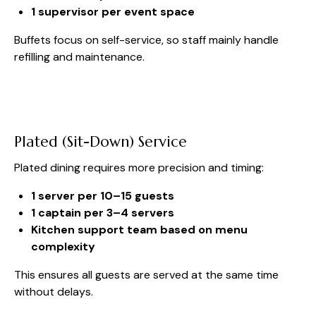
1 supervisor per event space
Buffets focus on self-service, so staff mainly handle
refilling and maintenance.
Plated (Sit-Down) Service
Plated dining requires more precision and timing:
1 server per 10–15 guests
1 captain per 3–4 servers
Kitchen support team based on menu
complexity
This ensures all guests are served at the same time
without delays.