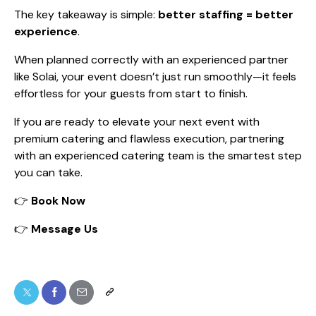
The key takeaway is simple:
better staffing = better
experience
.
When planned correctly with an experienced partner
like Solai, your event doesn’t just run smoothly—it feels
effortless for your guests from start to finish.
If you are ready to elevate your next event with
premium catering and flawless execution, partnering
with an experienced catering team is the smartest step
you can take.
👉
Book Now
👉
Message Us