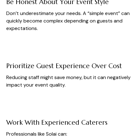
Be Honest About Your Event Style
Don’t underestimate your needs. A “simple event” can
quickly become complex depending on guests and
expectations.
Prioritize Guest Experience Over Cost
Reducing staff might save money, but it can negatively
impact your event quality.
Work With Experienced Caterers
Professionals like Solai can: