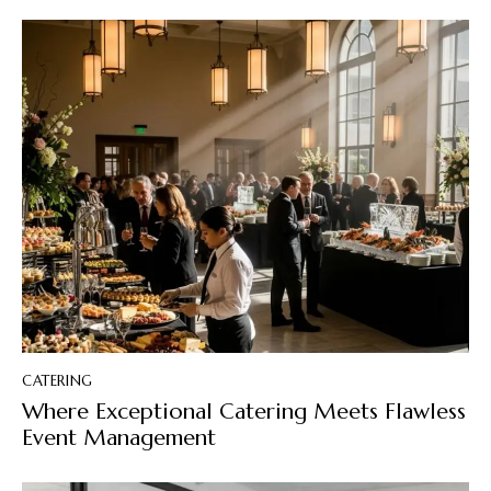
CATERING
Where Exceptional Catering Meets Flawless
Event Management