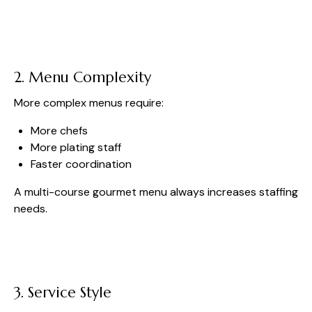
2. Menu Complexity
More complex menus require:
More chefs
More plating staff
Faster coordination
A multi-course gourmet menu always increases staffing
needs.
3. Service Style