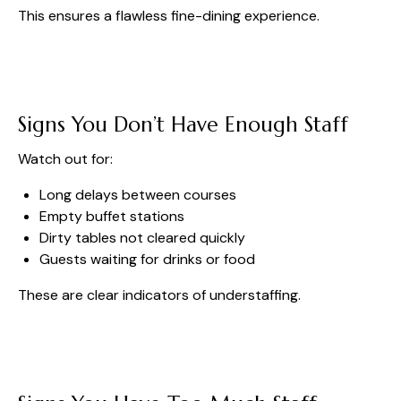
This ensures a flawless fine-dining experience.
Signs You Don’t Have Enough Staff
Watch out for:
Long delays between courses
Empty buffet stations
Dirty tables not cleared quickly
Guests waiting for drinks or food
These are clear indicators of understaffing.