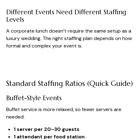
Different Events Need Different Staffing
Levels
A corporate lunch doesn’t require the same setup as a
luxury wedding. The right staffing plan depends on how
formal and complex your event is.
Standard Staffing Ratios (Quick Guide)
Buffet-Style Events
Buffet service is more relaxed, so fewer servers are
needed:
1 server per 20–30 guests
1 attendant per food station