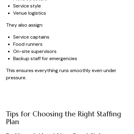
Service style
Venue logistics
They also assign:
Service captains
Food runners
On-site supervisors
Backup staff for emergencies
This ensures everything runs smoothly even under
pressure.
Tips for Choosing the Right Staffing
Plan