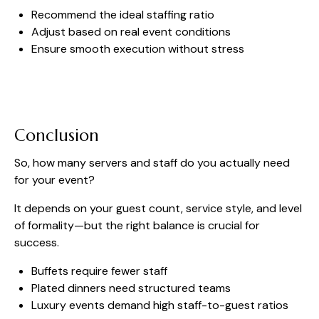
Recommend the ideal staffing ratio
Adjust based on real event conditions
Ensure smooth execution without stress
Conclusion
So, how many servers and staff do you actually need
for your event?
It depends on your guest count, service style, and level
of formality—but the right balance is crucial for
success.
Buffets require fewer staff
Plated dinners need structured teams
Luxury events demand high staff-to-guest ratios