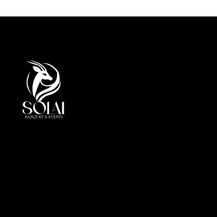
At Solai, every event is more than a gathering, it is a
crafted journey of elegance andperfection. By
combining luxury, innovation, and cultural insight, we
redefine event management in the UAE.