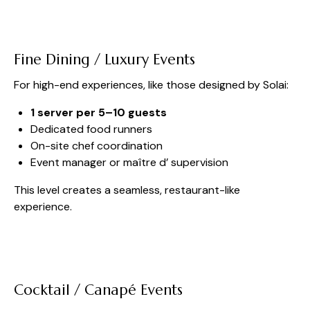
Fine Dining / Luxury Events
For high-end experiences, like those designed by Solai:
1 server per 5–10 guests
Dedicated food runners
On-site chef coordination
Event manager or maître d’ supervision
This level creates a seamless, restaurant-like
experience.
Cocktail / Canapé Events