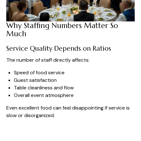
Why Staffing Numbers Matter So
Much
Service Quality Depends on Ratios
The number of staff directly affects:
Speed of food service
Guest satisfaction
Table cleanliness and flow
Overall event atmosphere
Even excellent food can feel disappointing if service is
slow or disorganized.