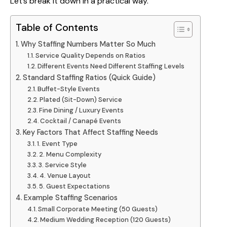
Let’s break it down in a practical way.
Table of Contents
Why Staffing Numbers Matter So Much
Service Quality Depends on Ratios
Different Events Need Different Staffing Levels
Standard Staffing Ratios (Quick Guide)
Buffet-Style Events
Plated (Sit-Down) Service
Fine Dining / Luxury Events
Cocktail / Canapé Events
Key Factors That Affect Staffing Needs
1. Event Type
2. Menu Complexity
3. Service Style
4. Venue Layout
5. Guest Expectations
Example Staffing Scenarios
Small Corporate Meeting (50 Guests)
Medium Wedding Reception (120 Guests)