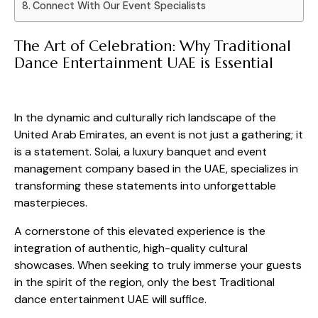
Connect With Our Event Specialists
The Art of Celebration: Why Traditional
Dance Entertainment UAE is Essential
In the dynamic and culturally rich landscape of the
United Arab Emirates, an event is not just a gathering; it
is a statement. Solai, a luxury banquet and event
management company based in the UAE, specializes in
transforming these statements into unforgettable
masterpieces.
A cornerstone of this elevated experience is the
integration of authentic, high-quality cultural
showcases. When seeking to truly immerse your guests
in the spirit of the region, only the best Traditional
dance entertainment UAE will suffice.