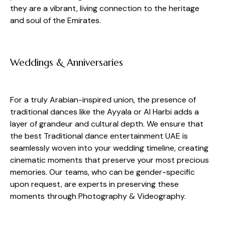
they are a vibrant, living connection to the heritage
and soul of the Emirates.
Weddings & Anniversaries
For a truly Arabian-inspired union, the presence of
traditional dances like the Ayyala or Al Harbi adds a
layer of grandeur and cultural depth. We ensure that
the best Traditional dance entertainment UAE is
seamlessly woven into your wedding timeline, creating
cinematic moments that preserve your most precious
memories. Our teams, who can be gender-specific
upon request, are experts in preserving these
moments through Photography & Videography.