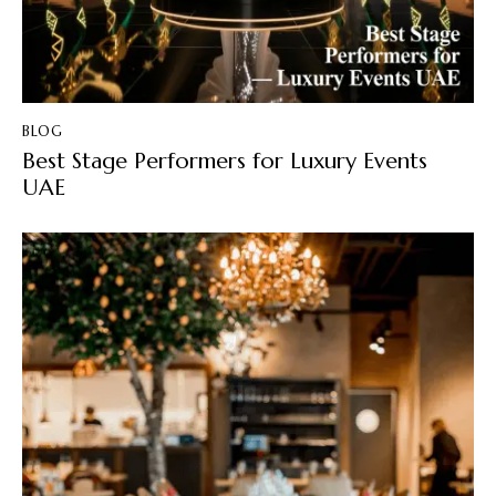
BLOG
Best Stage Performers for Luxury Events
UAE