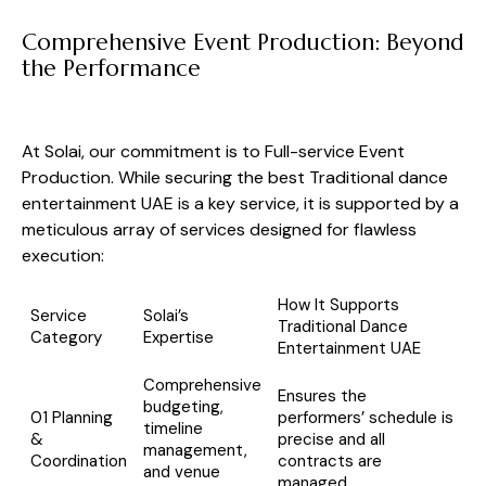
Comprehensive Event Production: Beyond
the Performance
At Solai, our commitment is to Full-service Event
Production. While securing the best Traditional dance
entertainment UAE is a key service, it is supported by a
meticulous array of services designed for flawless
execution:
How It Supports
Service
Solai’s
Traditional Dance
Category
Expertise
Entertainment UAE
Comprehensive
Ensures the
budgeting,
01 Planning
performers’ schedule is
timeline
&
precise and all
management,
Coordination
contracts are
and venue
managed.