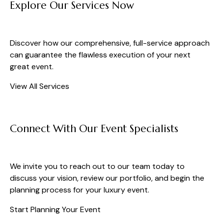
Explore Our Services Now
Discover how our comprehensive, full-service approach
can guarantee the flawless execution of your next
great event.
View All Services
Connect With Our Event Specialists
We invite you to reach out to our team today to
discuss your vision, review our portfolio, and begin the
planning process for your luxury event.
Start Planning Your Event