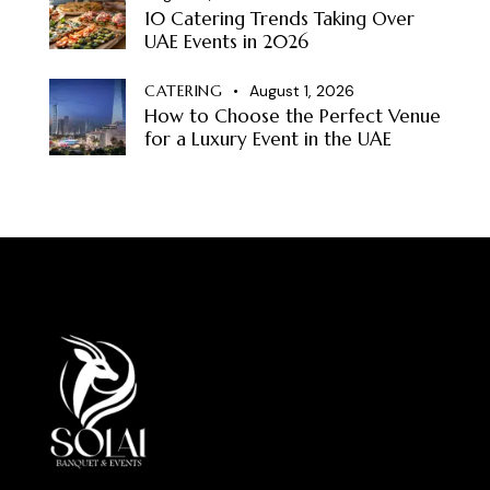
10 Catering Trends Taking Over
UAE Events in 2026
CATERING
August 1, 2026
How to Choose the Perfect Venue
for a Luxury Event in the UAE