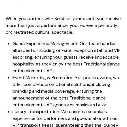
When you partner with Solai for your event, you receive
more than just a performance; you receive a perfectly
orchestrated cultural spectacle.
Guest Experience Management: Our team handles
all aspects, including on-site reception staff and VIP
escorting, ensuring your guests receive impeccable
hospitality as they enjoy the best Traditional dance
entertainment UAE.
Event Marketing & Promotion: For public events, we
offer complete promotional solutions, including
branding and media coverage, ensuring the
announcement of the best Traditional dance
entertainment UAE generates maximum buzz.
Luxury Transportation: We ensure a seamless
experience for performers and guests alike with our
VIP transport fleets, guaranteeing that the journey