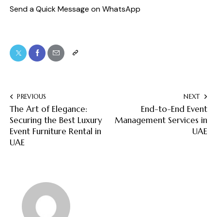
Send a Quick Message on WhatsApp
PREVIOUS
NEXT
The Art of Elegance:
End-to-End Event
Securing the Best Luxury
Management Services in
Event Furniture Rental in
UAE
UAE