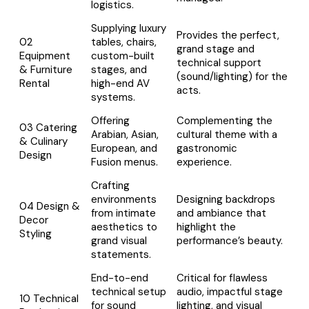
logistics.
Supplying luxury
Provides the perfect,
02
tables, chairs,
grand stage and
Equipment
custom-built
technical support
& Furniture
stages, and
(sound/lighting) for the
Rental
high-end AV
acts.
systems.
Offering
Complementing the
03 Catering
Arabian, Asian,
cultural theme with a
& Culinary
European, and
gastronomic
Design
Fusion menus.
experience.
Crafting
environments
Designing backdrops
04 Design &
from intimate
and ambiance that
Decor
aesthetics to
highlight the
Styling
grand visual
performance’s beauty.
statements.
End-to-end
Critical for flawless
technical setup
audio, impactful stage
10 Technical
for sound
lighting, and visual