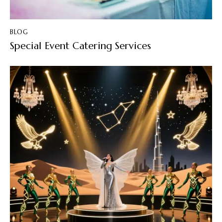
BLOG
Special Event Catering Services