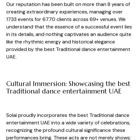
Our reputation has been built on more than 8 years of
creating extraordinary experiences, managing over
1733 events for 6770 clients across 69+ venues. We
understand that the essence of a successful event lies
in its details, and nothing captivates an audience quite
like the rhythmic energy and historical elegance
provided by the best Traditional dance entertainment
UAE.
Cultural Immersion: Showcasing the best
Traditional dance entertainment UAE
Solai proudly incorporates the best Traditional dance
entertainment UAE into a wide variety of celebrations,
recognizing the profound cultural significance these
performances bring. These acts are not merely shows;