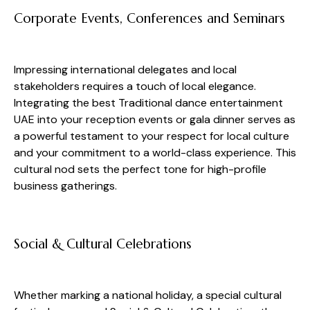
Corporate Events, Conferences and Seminars
Impressing international delegates and local
stakeholders requires a touch of local elegance.
Integrating the best Traditional dance entertainment
UAE into your reception events or gala dinner serves as
a powerful testament to your respect for local culture
and your commitment to a world-class experience. This
cultural nod sets the perfect tone for high-profile
business gatherings.
Social & Cultural Celebrations
Whether marking a national holiday, a special cultural