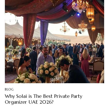
BLOG
Why Solai is The Best Private Party
Organizer UAE 2026?