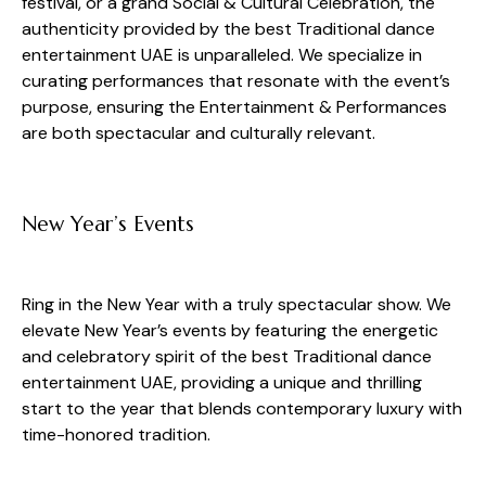
festival, or a grand Social & Cultural Celebration, the
authenticity provided by the best Traditional dance
entertainment UAE is unparalleled. We specialize in
curating performances that resonate with the event’s
purpose, ensuring the Entertainment & Performances
are both spectacular and culturally relevant.
New Year’s Events
Ring in the New Year with a truly spectacular show. We
elevate New Year’s events by featuring the energetic
and celebratory spirit of the best Traditional dance
entertainment UAE, providing a unique and thrilling
start to the year that blends contemporary luxury with
time-honored tradition.