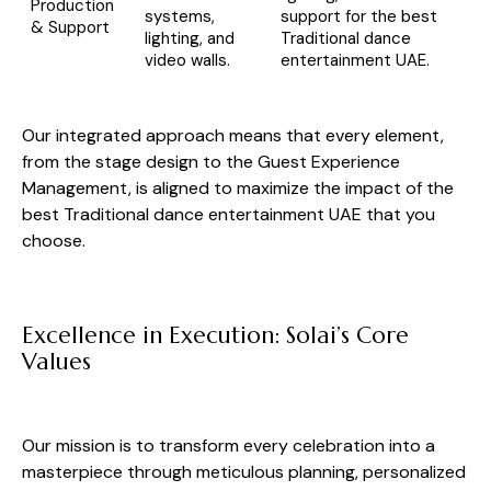
Production
systems,
support for the best
& Support
lighting, and
Traditional dance
video walls.
entertainment UAE.
Our integrated approach means that every element,
from the stage design to the Guest Experience
Management, is aligned to maximize the impact of the
best Traditional dance entertainment UAE that you
choose.
Excellence in Execution: Solai’s Core
Values
Our mission is to transform every celebration into a
masterpiece through meticulous planning, personalized