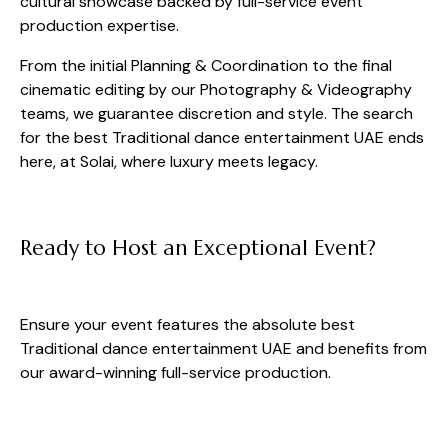
cultural showcase backed by full-service event
production expertise.
From the initial Planning & Coordination to the final
cinematic editing by our Photography & Videography
teams, we guarantee discretion and style. The search
for the best Traditional dance entertainment UAE ends
here, at Solai, where luxury meets legacy.
Ready to Host an Exceptional Event?
Ensure your event features the absolute best
Traditional dance entertainment UAE and benefits from
our award-winning full-service production.