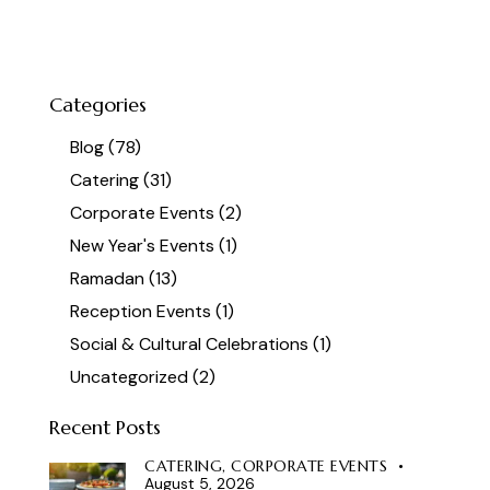
Categories
Blog
(78)
Catering
(31)
Corporate Events
(2)
New Year's Events
(1)
Ramadan
(13)
Reception Events
(1)
Social & Cultural Celebrations
(1)
Uncategorized
(2)
Recent Posts
CATERING,
CORPORATE EVENTS
August 5, 2026