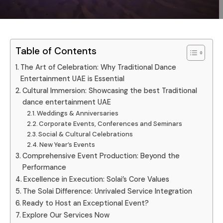
Table of Contents
The Art of Celebration: Why Traditional Dance
Entertainment UAE is Essential
Cultural Immersion: Showcasing the best Traditional
dance entertainment UAE
Weddings & Anniversaries
Corporate Events, Conferences and Seminars
Social & Cultural Celebrations
New Year’s Events
Comprehensive Event Production: Beyond the
Performance
Excellence in Execution: Solai’s Core Values
The Solai Difference: Unrivaled Service Integration
Ready to Host an Exceptional Event?
Explore Our Services Now