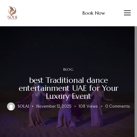
Book Now
BLOG
best Traditional dance
entertainment UAE for Your
Luxury Event
SOLAI
November 12, 2025
108
Views
0
Comments