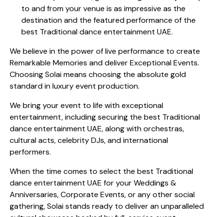
to and from your venue is as impressive as the
destination and the featured performance of the
best Traditional dance entertainment UAE.
We believe in the power of live performance to create
Remarkable Memories and deliver Exceptional Events.
Choosing Solai means choosing the absolute gold
standard in luxury event production.
We bring your event to life with exceptional
entertainment, including securing the best Traditional
dance entertainment UAE, along with orchestras,
cultural acts, celebrity DJs, and international
performers.
When the time comes to select the best Traditional
dance entertainment UAE for your Weddings &
Anniversaries, Corporate Events, or any other social
gathering, Solai stands ready to deliver an unparalleled