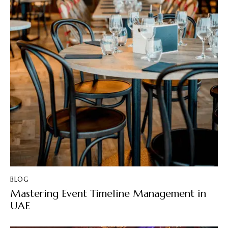
BLOG
Mastering Event Timeline Management in
UAE