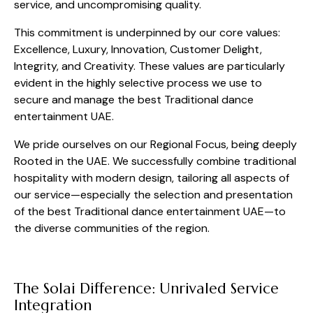
service, and uncompromising quality.
This commitment is underpinned by our core values:
Excellence, Luxury, Innovation, Customer Delight,
Integrity, and Creativity. These values are particularly
evident in the highly selective process we use to
secure and manage the best Traditional dance
entertainment UAE.
We pride ourselves on our Regional Focus, being deeply
Rooted in the UAE. We successfully combine traditional
hospitality with modern design, tailoring all aspects of
our service—especially the selection and presentation
of the best Traditional dance entertainment UAE—to
the diverse communities of the region.
The Solai Difference: Unrivaled Service
Integration