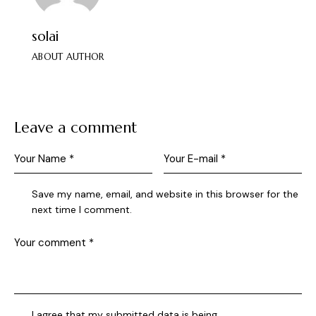
solai
ABOUT AUTHOR
Leave a comment
Save my name, email, and website in this browser for the
next time I comment.
I agree that my submitted data is being