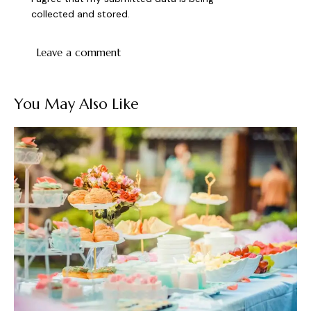
collected and stored
.
You May Also Like